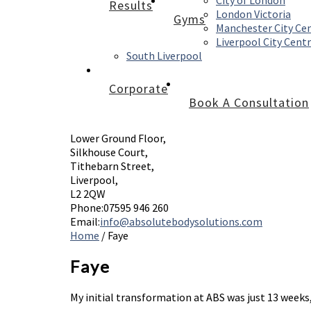
City of London
Results
London Victoria
Gyms
Manchester City Ce
Liverpool City Cent
South Liverpool
Corporate
Book A Consultation
Lower Ground Floor,
Silkhouse Court,
Tithebarn Street,
Liverpool,
L2 2QW
Phone:
07595 946 260
Email:
info@absolutebodysolutions.com
Home
/
Faye
Faye
My initial transformation at ABS was just 13 weeks