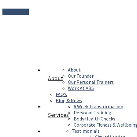
Enquire Now
About
Our Founder
About
Our Personal Trainers
Work At ABS
FAQ’s
Blog & News
6 Week Transformation
Personal Training
Services
Body Health Checks
Corporate Fitness & Wellbein
Testimonials