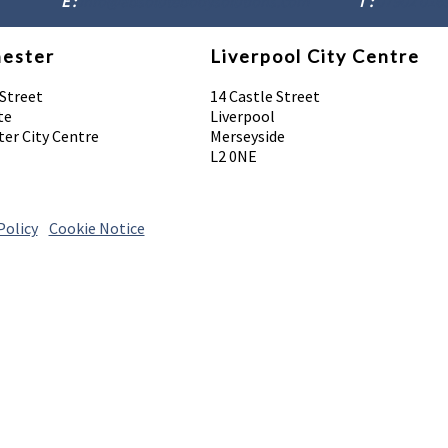
E :
info@absolutebodysolutions.com
T :
07902 016
ester
Liverpool City Centre
 Street
14 Castle Street
te
Liverpool
er City Centre
Merseyside
L2 0NE
Policy
|
Cookie Notice
© 2026 Absolute Body Solutions. All Rights