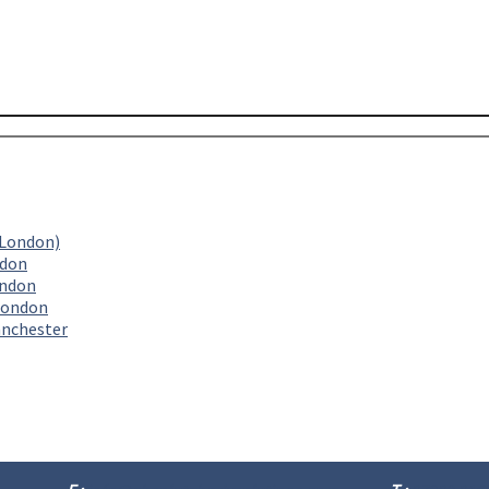
(London)
ndon
ondon
London
anchester