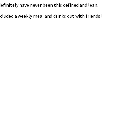
definitely have never been this defined and lean.
included a weekly meal and drinks out with friends!