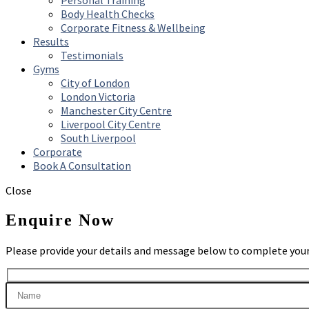
Personal Training
Body Health Checks
Corporate Fitness & Wellbeing
Results
Testimonials
Gyms
City of London
London Victoria
Manchester City Centre
Liverpool City Centre
South Liverpool
Corporate
Book A Consultation
Close
Enquire Now
Please provide your details and message below to complete your