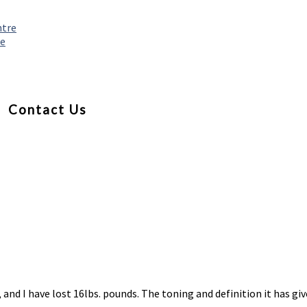
ntre
re
Contact Us
, and I have lost 16lbs. pounds. The toning and definition it has 