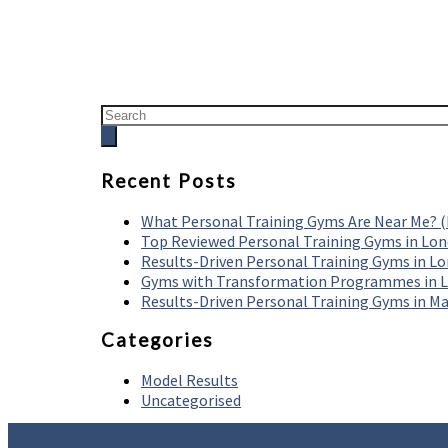
Recent Posts
What Personal Training Gyms Are Near Me? 
Top Reviewed Personal Training Gyms in Lo
Results-Driven Personal Training Gyms in L
Gyms with Transformation Programmes in 
Results-Driven Personal Training Gyms in M
Categories
Model Results
Uncategorised