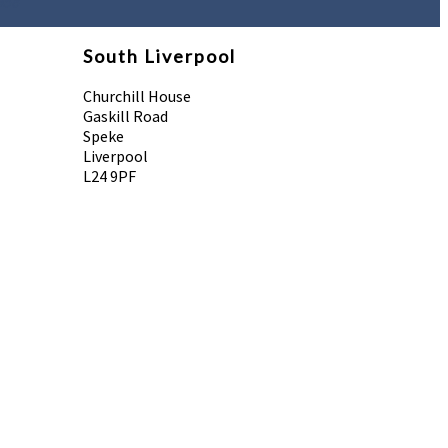
958
South Liverpool
Churchill House
Gaskill Road
Speke
Liverpool
L24 9PF
 Reserved