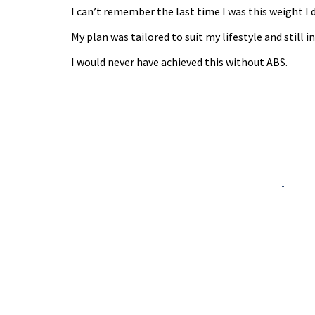
I can’t remember the last time I was this weight I 
My plan was tailored to suit my lifestyle and still 
I would never have achieved this without ABS.