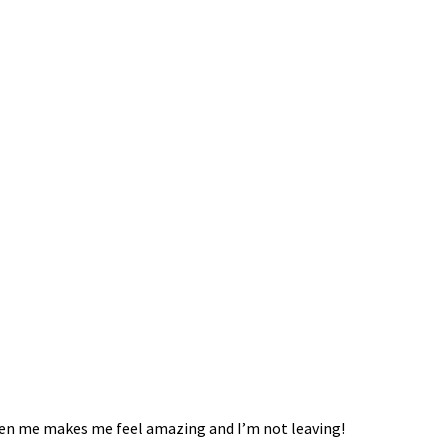
given me makes me feel amazing and I’m not leaving!