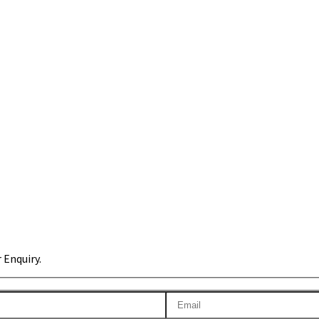
 Enquiry.