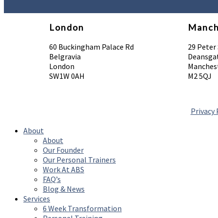
London
Manch
60 Buckingham Palace Rd
29 Peter
Belgravia
Deansga
London
Manchest
SW1W 0AH
M2 5QJ
Privacy 
About
About
Our Founder
Our Personal Trainers
Work At ABS
FAQ’s
Blog & News
Services
6 Week Transformation