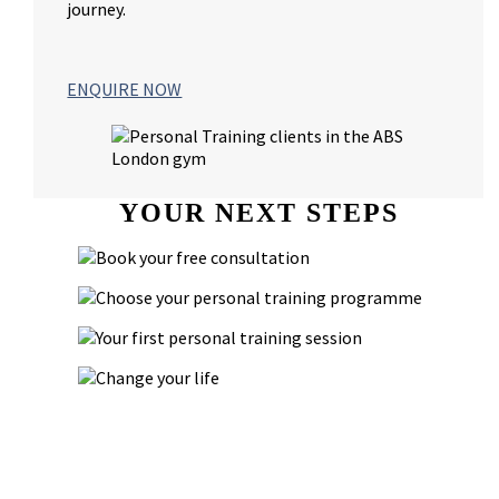
journey.
ENQUIRE NOW
YOUR NEXT STEPS