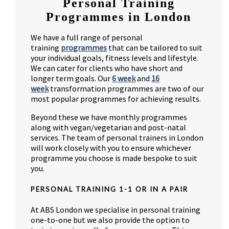
Personal Training
Programmes in London
We have a full range of personal
training
programmes
that can be tailored to suit
your individual goals, fitness levels and lifestyle.
We can cater for clients who have short and
longer term goals. Our
6 week
and
16
week
transformation programmes are two of our
most popular programmes for achieving results.
Beyond these we have monthly programmes
along with vegan/vegetarian and post-natal
services. The team of personal trainers in London
will work closely with you to ensure whichever
programme you choose is made bespoke to suit
you.
PERSONAL TRAINING 1-1 OR IN A PAIR
At ABS London we specialise in personal training
one-to-one but we also provide the option to