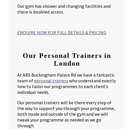
Our gym has shower and changing facilities and
there is disabled access.
ENQUIRE NOW FOR FULL DETAILS & PRICING
Our Personal Trainers in
London
At ABS Buckingham Palace Rd we have a fantastic
team of
personal trainers
who understand exactly
how to tailor our programmes to each client’s
individual needs.
Our personal trainers will be there every step of
the way to support you through your programme,
both inside and outside of the gym and we will
tweak your programme as needed as we go
through.