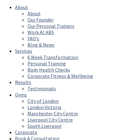
About
About
Our Founder
Our Personal Trainers
Work At ABS
FAQ’s
Blog & News
Services
6 Week Transformation
Personal Training
Body Health Checks
Corporate Fitness & Wellbeing
Results
Testimonials
Gyms
City of London
London Victoria
Manchester City Centre
Liverpool City Centre
South Liverpool
Corporate
Book A Consultation