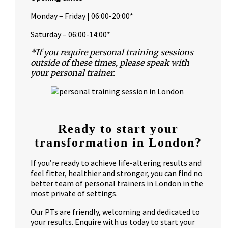
Monday – Friday | 06:00-20:00*
Saturday – 06:00-14:00*
*If you require personal training sessions
outside of these times, please speak with
your personal trainer.
Ready to start your
transformation in London?
If you’re ready to achieve life-altering results and
feel fitter, healthier and stronger, you can find no
better team of personal trainers in London in the
most private of settings.
Our PTs are friendly, welcoming and dedicated to
your results. Enquire with us today to start your