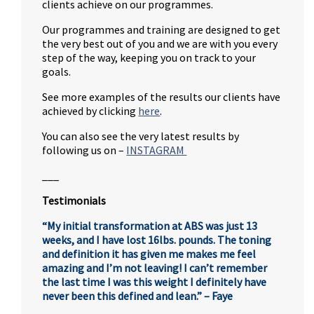
clients achieve on our programmes.
Our programmes and training are designed to get
the very best out of you and we are with you every
step of the way, keeping you on track to your
goals.
See more examples of the results our clients have
achieved by clicking
here
.
You can also see the very latest results by
following us on –
INSTAGRAM
___
Testimonials
“My initial transformation at ABS was just 13
weeks, and I have lost 16lbs. pounds. The toning
and definition it has given me makes me feel
amazing and I’m not leaving! I can’t remember
the last time I was this weight I definitely have
never been this defined and lean.” – Faye