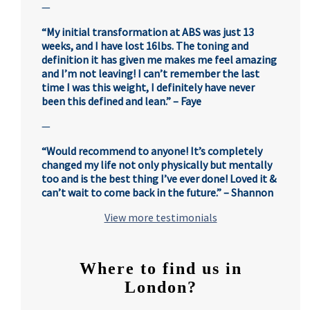
—
“My initial transformation at ABS was just 13
weeks, and I have lost 16lbs. The toning and
definition it has given me makes me feel amazing
and I’m not leaving! I can’t remember the last
time I was this weight, I definitely have never
been this defined and lean.” – Faye
—
“Would recommend to anyone! It’s completely
changed my life not only physically but mentally
too and is the best thing I’ve ever done! Loved it &
can’t wait to come back in the future.” – Shannon
View more testimonials
Where to find us in
London?