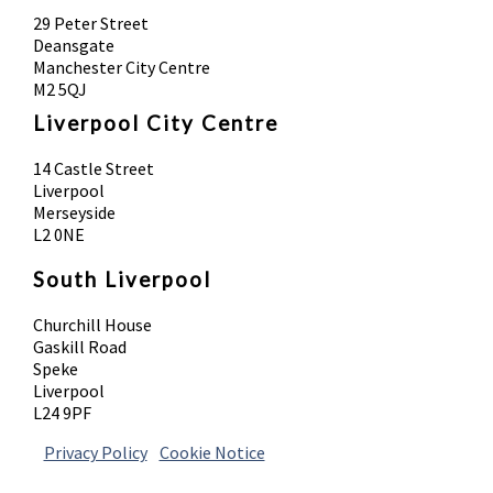
29 Peter Street
Deansgate
Manchester City Centre
M2 5QJ
Liverpool City Centre
14 Castle Street
Liverpool
Merseyside
L2 0NE
South Liverpool
Churchill House
Gaskill Road
Speke
Liverpool
L24 9PF
Privacy Policy
|
Cookie Notice
© 2026 Absolute Body Solutions. All Rights
Reserved