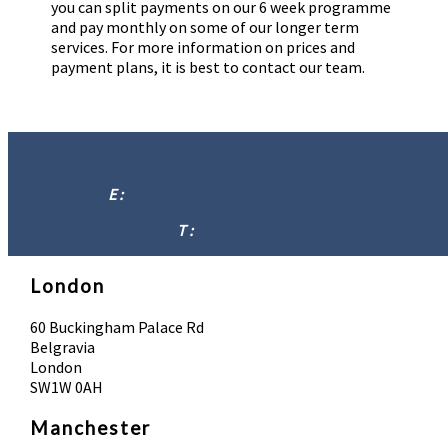
you can split payments on our 6 week programme
and pay monthly on some of our longer term
services. For more information on prices and
payment plans, it is best to contact our team.
E :
info@absolutebodysolutions.com
T :
07902 016958
London
60 Buckingham Palace Rd
Belgravia
London
SW1W 0AH
Manchester