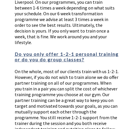
Liverpool. On our programmes, you can train
between 1-6 times a week depending on what suits
your schedule. On our 6 week transformation
programme we advise at least 3 times a week in
order to see the best results. Ultimately, the
decision is yours. If you only want to train once a
week, that is fine. We work around you and your
lifestyle.
Do you only offer 1-2-1 personal training
or do you do group classes?
On the whole, most of our clients train with us 1-2-1.
However, if you do not wish to train alone we do offer
partner training on all of our programmes. When
you train in a pair you can split the cost of whichever
training programme you choose at our gym. Our
partner training can be a great way to keep you on
target and motivated towards your goals, as you can
mutually support each other through the
programme. You still receive 1-2-1 support from the
trainer during the session and you both receive