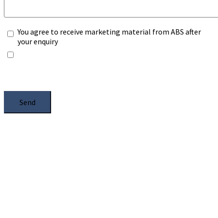
You agree to receive marketing material from ABS after
your enquiry
*Any information you submit will only be processed to
handle with your enquiry. Please see our
Privacy Notice
,
and select the box.