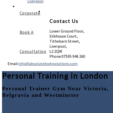
Liverpool
Corporate
Contact Us
Lower Ground Floor,
Book A
Silkhouse Court,
Tithebarn Street,
Liverpool,
Consultation
L2 2QW
Phone:
07595 946 260
Email:
info@absolutebodysolutions.com
Personal Training in London
Personal Trainer Gym Near Victoria,
Belgravia and Westminster