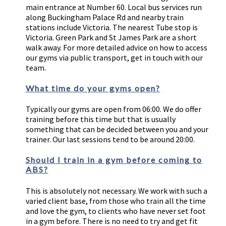
main entrance at Number 60. Local bus services run
along Buckingham Palace Rd and nearby train
stations include Victoria. The nearest Tube stop is
Victoria. Green Park and St James Park are a short
walk away. For more detailed advice on how to access
our gyms via public transport, get in touch with our
team.
What time do your gyms open?
Typically our gyms are open from 06:00. We do offer
training before this time but that is usually
something that can be decided between you and your
trainer. Our last sessions tend to be around 20:00.
Should I train in a gym before coming to
ABS?
This is absolutely not necessary. We work with such a
varied client base, from those who train all the time
and love the gym, to clients who have never set foot
in a gym before. There is no need to try and get fit