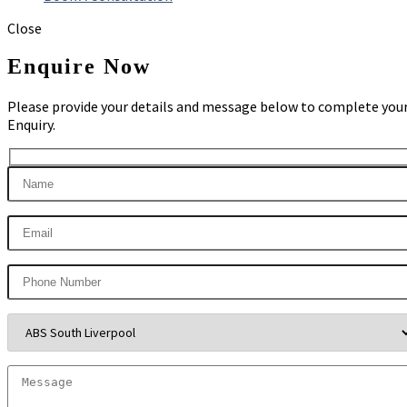
Close
Enquire Now
Please provide your details and message below to complete you
Enquiry.