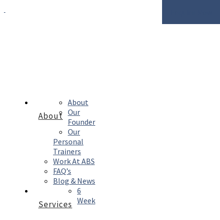
Enquire Now
About
Our
About
Founder
Our
Personal
Trainers
Work At ABS
FAQ’s
Blog & News
6
Week
Services