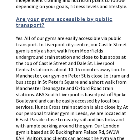
independent training and nutrition plans to follow
depending on your goals, fitness levels and lifestyle.
Are your gyms accessible by public
transport?
Yes. All of our gyms are easily accessible via public
transport. In Liverpool city centre, our Castle Street
gym is only a short walk from Moorfields
underground train station and close to bus stops at
the top of Castle Street and Dale St. Liverpool
Central station is about 10-15 minutes away too. In
Manchester, our gym on Peter St is close to tram and
bus stops in St Peter’s Square and a short walk from
Manchester Deansgate and Oxford Road train
stations. ABS South Liverpool is based just off Speke
Boulevard and can be easily accessed by local bus
services. Hunts Cross train station is also close by. At
our personal trainer gym in Leeds, we are located at
6 East Parade close to nearby rail and bus links and
with ample parking around the gym. Our London
gym is based at 60 Buckingham Palace Rd, SW1W
0AH. Visitors and clients can access the gym via the