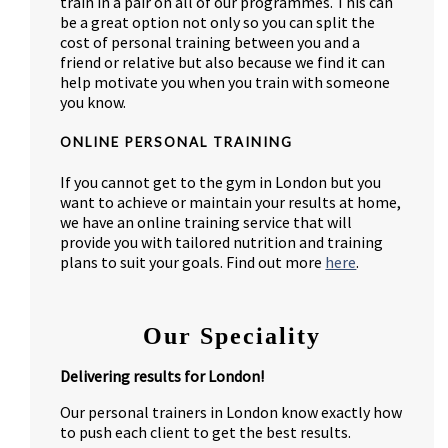
train in a pair on all of our programmes. This can
be a great option not only so you can split the
cost of personal training between you and a
friend or relative but also because we find it can
help motivate you when you train with someone
you know.
ONLINE PERSONAL TRAINING
If you cannot get to the gym in London but you
want to achieve or maintain your results at home,
we have an online training service that will
provide you with tailored nutrition and training
plans to suit your goals. Find out more
here
.
Our Speciality
Delivering results for London!
Our personal trainers in London know exactly how
to push each client to get the best results.