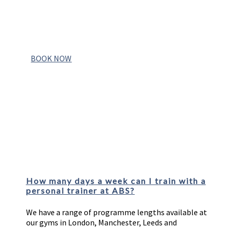
YOUR FREE CONSULTATION
BOOK NOW
FAQs
How many days a week can I train with a
personal trainer at ABS?
We have a range of programme lengths available at
our gyms in London, Manchester, Leeds and