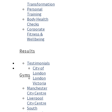
Transformation
Personal
Training
Body Health
Checks
Corporate
Fitness &
Wellbeing
Results
Testimonials
City of
London
Gyms
London
Victoria
Manchester
City Centre
Liverpool
City Centre
South