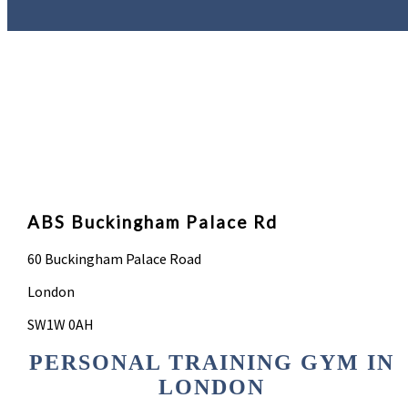
ABS Buckingham Palace Rd
60 Buckingham Palace Road
London
SW1W 0AH
PERSONAL TRAINING GYM IN
LONDON