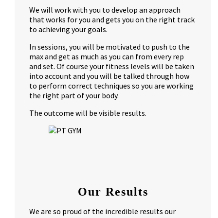
We will work with you to develop an approach
that works for you and gets you on the right track
to achieving your goals.
In sessions, you will be motivated to push to the
max and get as much as you can from every rep
and set. Of course your fitness levels will be taken
into account and you will be talked through how
to perform correct techniques so you are working
the right part of your body.
The outcome will be visible results.
Our Results
We are so proud of the incredible results our