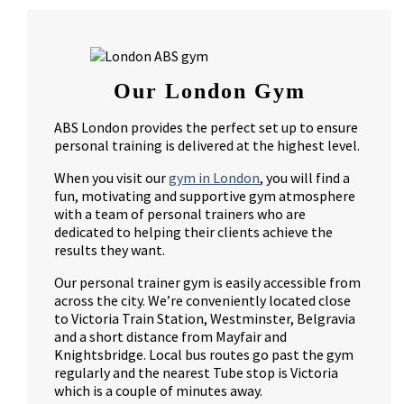
Our London Gym
ABS London provides the perfect set up to ensure
personal training is delivered at the highest level.
When you visit our
gym in London
, you will find a
fun, motivating and supportive gym atmosphere
with a team of personal trainers who are
dedicated to helping their clients achieve the
results they want.
Our personal trainer gym is easily accessible from
across the city. We’re conveniently located close
to Victoria Train Station, Westminster, Belgravia
and a short distance from Mayfair and
Knightsbridge. Local bus routes go past the gym
regularly and the nearest Tube stop is Victoria
which is a couple of minutes away.