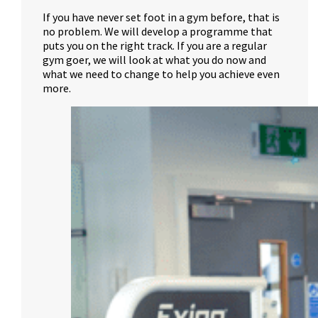
If you have never set foot in a gym before, that is
no problem. We will develop a programme that
puts you on the right track. If you are a regular
gym goer, we will look at what you do now and
what we need to change to help you achieve even
more.