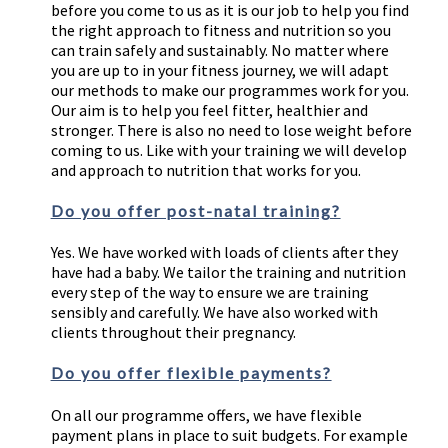
before you come to us as it is our job to help you find
the right approach to fitness and nutrition so you
can train safely and sustainably. No matter where
you are up to in your fitness journey, we will adapt
our methods to make our programmes work for you.
Our aim is to help you feel fitter, healthier and
stronger. There is also no need to lose weight before
coming to us. Like with your training we will develop
and approach to nutrition that works for you.
Do you offer post-natal training?
Yes. We have worked with loads of clients after they
have had a baby. We tailor the training and nutrition
every step of the way to ensure we are training
sensibly and carefully. We have also worked with
clients throughout their pregnancy.
Do you offer flexible payments?
On all our programme offers, we have flexible
payment plans in place to suit budgets. For example