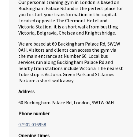
Our personal training gym in London is based on
Buckingham Palace Rd and is the perfect place for
you to start your transformation in the capital.
Located opposite The Clermont Hotel and
Victoria Station, it is a short walk from bustling
Victoria, Belgravia, Chelsea and Knightsbridge.
We are based at 60 Buckingham Palace Rd, SW1W
0AH. Visitors and clients can access the gym via
the main entrance at Number 60. Local bus
services run along Buckingham Palace Rd and
nearby train stations include Victoria. The nearest
Tube stop is Victoria. Green Park and St James
Park are a short walk away.
Address
60 Buckingham Palace Rd, London, SW1W 0AH
Phone number
07902 016958
Opening times