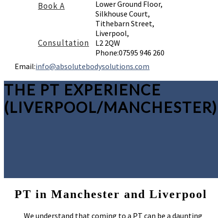
Lower Ground Floor,
Book A
Silkhouse Court,
Tithebarn Street,
Liverpool,
Consultation
L2 2QW
Phone:
07595 946 260
Email:
info@absolutebodysolutions.com
THE PT EXPERIENCE
(LIVERPOOL/MANCHESTER)
PT in Manchester and Liverpool
We understand that coming to a PT can be a daunting