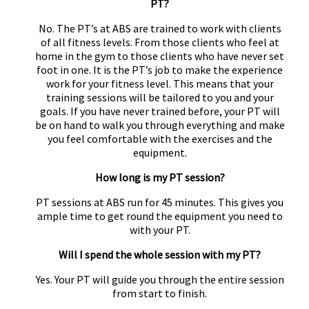
PT?
No. The PT’s at ABS are trained to work with clients
of all fitness levels. From those clients who feel at
home in the gym to those clients who have never set
foot in one. It is the PT’s job to make the experience
work for your fitness level. This means that your
training sessions will be tailored to you and your
goals. If you have never trained before, your PT will
be on hand to walk you through everything and make
you feel comfortable with the exercises and the
equipment.
How long is my PT session?
PT sessions at ABS run for 45 minutes. This gives you
ample time to get round the equipment you need to
with your PT.
Will I spend the whole session with my PT?
Yes. Your PT will guide you through the entire session
from start to finish.