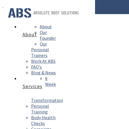
Enquire Now
About
Our
About
Founder
Our
Personal
Trainers
Work At ABS
FAQ’s
Blog & News
6
Week
Services
Transformation
Personal
Training
Body Health
Checks