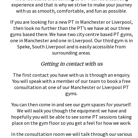
experience and that is why we strive to make your journey
with us as smooth, comfortable, and fun as possible.
If you are looking for a new PT in Manchester or Liverpool,
then look no further than the PT’s we have at our three
gyms based there. We have two city centre based PT gyms,
one in Manchester and one in Liverpool. Our third gym is in
Speke, South Liverpool and is easily accessible from
surrounding areas.
Getting in contact with us
The first contact you have with us is through an enquiry.
You will speak with a member of our team to book a free
consultation at one of our Manchester or Liverpool PT
gyms.
You can then come in and see our gym spaces for yourself.
We will walk you though the equipment we have and
hopefully you will be able to see some PT sessions taking
place on the gym floor so you get a feel for how we work.
In the consultation room we will talk through our various