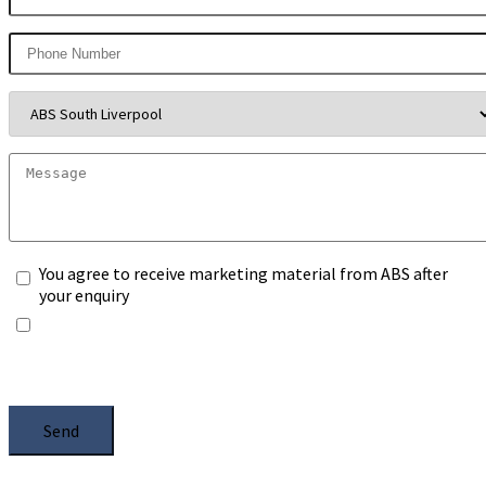
You agree to receive marketing material from ABS after
your enquiry
*Any information you submit will only be processed to
handle with your enquiry. Please see our
Privacy Notice
,
and select the box.