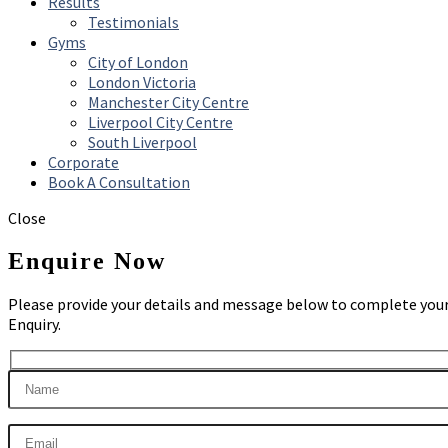
Results
Testimonials
Gyms
City of London
London Victoria
Manchester City Centre
Liverpool City Centre
South Liverpool
Corporate
Book A Consultation
Close
Enquire Now
Please provide your details and message below to complete you
Enquiry.