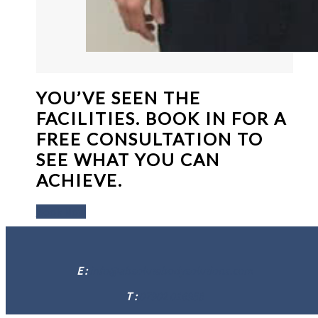
YOU’VE SEEN THE
FACILITIES. BOOK IN FOR A
FREE CONSULTATION TO
SEE WHAT YOU CAN
ACHIEVE.
Book Now
E :
info@absolutebodysolutions.com
T :
07902 016958