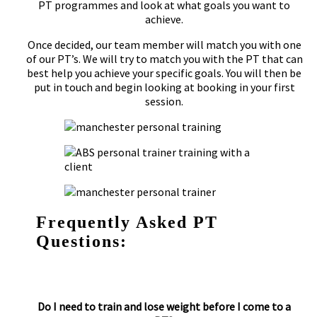
PT programmes and look at what goals you want to
achieve.
Once decided, our team member will match you with one
of our PT’s. We will try to match you with the PT that can
best help you achieve your specific goals. You will then be
put in touch and begin looking at booking in your first
session.
Frequently Asked PT
Questions:
Do I need to train and lose weight before I come to a