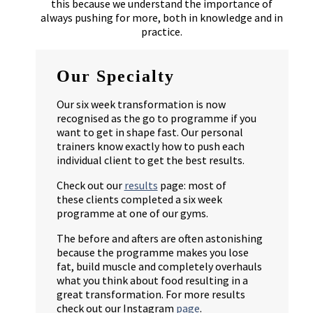
this because we understand the importance of
always pushing for more, both in knowledge and in
practice.
Our Specialty
Our six week transformation is now
recognised as the go to programme if you
want to get in shape fast. Our personal
trainers know exactly how to push each
individual client to get the best results.
Check out our
results
page: most of
these clients completed a six week
programme at one of our gyms.
The before and afters are often astonishing
because the programme makes you lose
fat, build muscle and completely overhauls
what you think about food resulting in a
great transformation. For more results
check out our Instagram
page
.