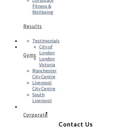
Corporate
Fitness &
Wellbeing
Results
Testimonials
City of
London
Gyms
London
Victoria
Manchester
City Centre
Liverpool
City Centre
South
Liverpool
Corporate
Contact Us