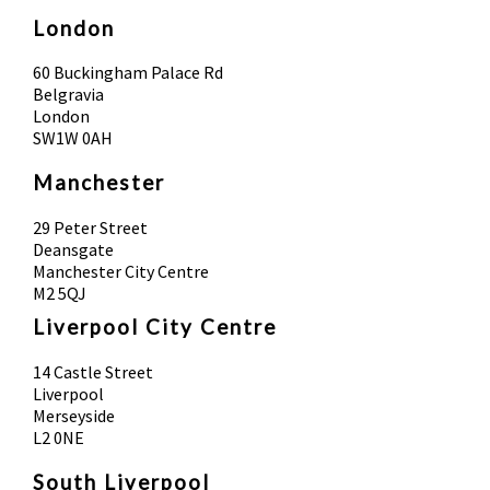
London
60 Buckingham Palace Rd
Belgravia
London
SW1W 0AH
Manchester
29 Peter Street
Deansgate
Manchester City Centre
M2 5QJ
Liverpool City Centre
14 Castle Street
Liverpool
Merseyside
L2 0NE
South Liverpool