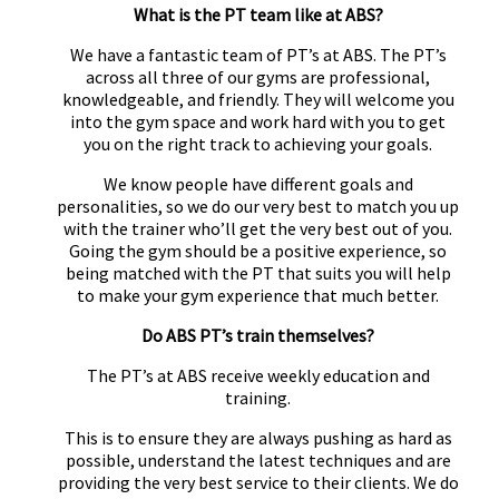
What is the PT team like at ABS?
We have a fantastic team of PT’s at ABS. The PT’s
across all three of our gyms are professional,
knowledgeable, and friendly. They will welcome you
into the gym space and work hard with you to get
you on the right track to achieving your goals.
We know people have different goals and
personalities, so we do our very best to match you up
with the trainer who’ll get the very best out of you.
Going the gym should be a positive experience, so
being matched with the PT that suits you will help
to make your gym experience that much better.
Do ABS PT’s train themselves?
The PT’s at ABS receive weekly education and
training.
This is to ensure they are always pushing as hard as
possible, understand the latest techniques and are
providing the very best service to their clients. We do