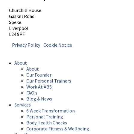
Churchill House
Gaskill Road
Speke
Liverpool
L24 9PF
Privacy Policy
|
Cookie Notice
© 2026 Absolute Body Solutions. All Rights
Reserved
About
About
Our Founder
Our Personal Trainers
Work At ABS
FAQ’s
Blog & News
Services
6 Week Transformation
Personal Training
Body Health Checks
Corporate Fitness & Wellbeing