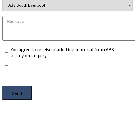
You agree to receive marketing material from ABS
after your enquiry
*Any information you submit will only be processed
to handle with your enquiry. Please see our
Privacy
Notice
, and select the box.