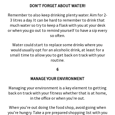
DON’T FORGET ABOUT WATER!
Remember to also keep drinking plenty water. Aim for 2-
3 litres a day. It can be hard to remember to drink that
much water so try to keep a flask with you at your desk
or when you go out to remind yourself to have a sip every
so often.
Water could start to replace some drinks where you
would usually opt for an alcoholic drink, at least for a
small time to allow you to get back on track with your
routine.
6
MANAGE YOUR ENVIRONMENT
Managing your environment is a key element to getting
back on track with your fitness whether that is at home,
in the office or when you’re out.
When you’re out doing the food shop, avoid going when
you’re hungry. Take a pre prepared shopping list with you