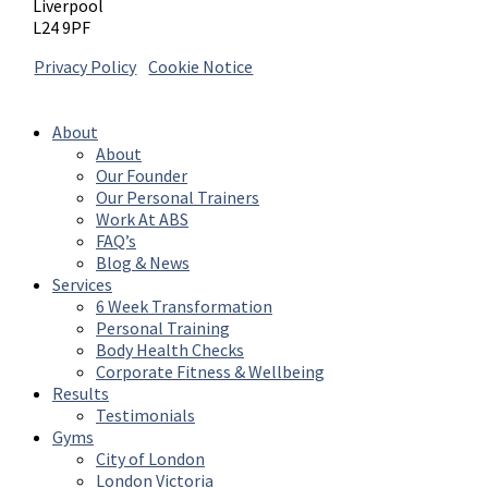
Liverpool
L24 9PF
Privacy Policy
|
Cookie Notice
© 2026 Absolute Body Solutions. All Rights
Reserved
About
About
Our Founder
Our Personal Trainers
Work At ABS
FAQ’s
Blog & News
Services
6 Week Transformation
Personal Training
Body Health Checks
Corporate Fitness & Wellbeing
Results
Testimonials
Gyms
City of London
London Victoria