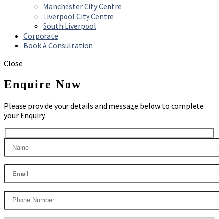
Manchester City Centre
Liverpool City Centre
South Liverpool
Corporate
Book A Consultation
Close
Enquire Now
Please provide your details and message below to complete
your Enquiry.