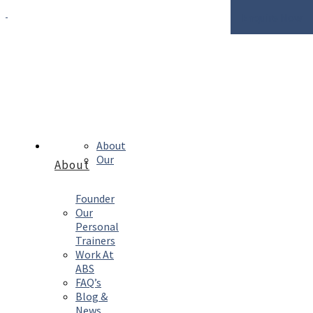
Enquire Now
About
Our
About
Founder
Our
Personal
Trainers
Work At
ABS
FAQ’s
Blog &
News