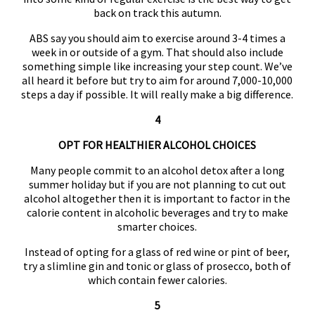
back on track this autumn.
ABS say you should aim to exercise around 3-4 times a
week in or outside of a gym. That should also include
something simple like increasing your step count. We’ve
all heard it before but try to aim for around 7,000-10,000
steps a day if possible. It will really make a big difference.
4
OPT FOR HEALTHIER ALCOHOL CHOICES
Many people commit to an alcohol detox after a long
summer holiday but if you are not planning to cut out
alcohol altogether then it is important to factor in the
calorie content in alcoholic beverages and try to make
smarter choices.
Instead of opting for a glass of red wine or pint of beer,
try a slimline gin and tonic or glass of prosecco, both of
which contain fewer calories.
5