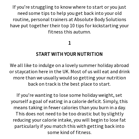
If you’re struggling to know where to start or you just
need some tips to help you get back into your old
routine, personal trainers at Absolute Body Solutions
have put together their top 10 tips for kickstarting your
fitness this autumn.
1
START WITH YOUR NUTRITION
We all like to indulge on a lovely summer holiday abroad
or staycation here in the UK. Most of us will eat and drink
more than we usually would so getting your nutrition
back on track is the best place to start.
If you’re wanting to lose some holiday weight, set
yourself a goal of eating in a calorie deficit. Simply, this
means taking in fewer calories than you burn in a day.
This does not need to be too drastic but by slightly
reducing your calorie intake, you will begin to lose fat
particularly if you match this with getting back into
some kind of fitness.