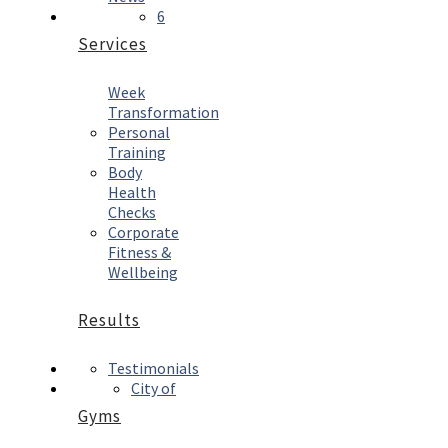
6
Services
Week
Transformation
Personal
Training
Body
Health
Checks
Corporate
Fitness &
Wellbeing
Results
Testimonials
City of
Gyms