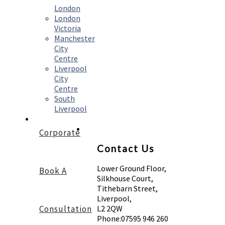
London
London
Victoria
Manchester
City
Centre
Liverpool
City
Centre
South
Liverpool
Corporate
Contact Us
Lower Ground Floor,
Book A
Silkhouse Court,
Tithebarn Street,
Liverpool,
Consultation
L2 2QW
Phone:
07595 946 260