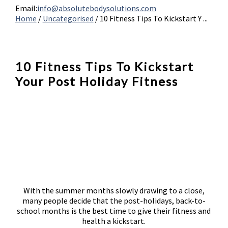
Email:
info@absolutebodysolutions.com
Home
/
Uncategorised
/
10 Fitness Tips To Kickstart Y ...
10 Fitness Tips To Kickstart
Your Post Holiday Fitness
With the summer months slowly drawing to a close,
many people decide that the post-holidays, back-to-
school months is the best time to give their fitness and
health a kickstart.