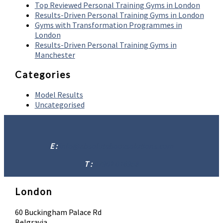
Top Reviewed Personal Training Gyms in London
Results-Driven Personal Training Gyms in London
Gyms with Transformation Programmes in
London
Results-Driven Personal Training Gyms in
Manchester
Categories
Model Results
Uncategorised
E :
info@absolutebodysolutions.com
T :
07902 016958
London
60 Buckingham Palace Rd
Belgravia