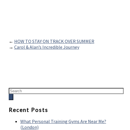
←
HOW TO STAY ON TRACK OVER SUMMER
→
Carol & Alan’s Incredible Journey
Recent Posts
What Personal Training Gyms Are Near Me?
(London)