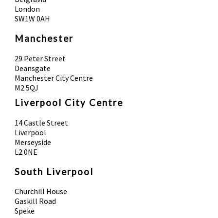
London
SW1W 0AH
Manchester
29 Peter Street
Deansgate
Manchester City Centre
M2 5QJ
Liverpool City Centre
14 Castle Street
Liverpool
Merseyside
L2 0NE
South Liverpool
Churchill House
Gaskill Road
Speke