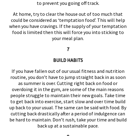
to prevent you going off track.
At home, try to clear the house out of too much that
could be considered as ‘temptation food’. This will help
when you have cravings. If the supply of your temptation
food is limited then this will force you into sticking to
your meal plan.
7
BUILD HABITS
If you have fallen out of our usual fitness and nutrition
routine, you don’t have to jump straight back in as soon
as summer is over. Cutting right back on food or
overdoing it in the gym, are some of the main reasons
people struggle to maintain their new goals. Take time
to get back into exercise, start slow and over time build
up back to your usual. The same can be said with food. By
cutting back drastically after a period of indulgence can
be hard to maintain. Don’t rush, take your time and build
back up at a sustainable pace.