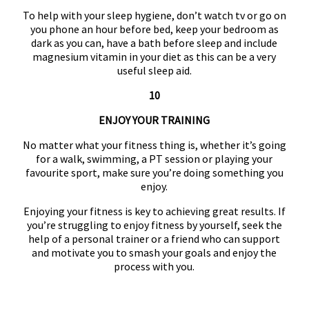
To help with your sleep hygiene, don’t watch tv or go on
you phone an hour before bed, keep your bedroom as
dark as you can, have a bath before sleep and include
magnesium vitamin in your diet as this can be a very
useful sleep aid.
10
ENJOY YOUR TRAINING
No matter what your fitness thing is, whether it’s going
for a walk, swimming, a PT session or playing your
favourite sport, make sure you’re doing something you
enjoy.
Enjoying your fitness is key to achieving great results. If
you’re struggling to enjoy fitness by yourself, seek the
help of a personal trainer or a friend who can support
and motivate you to smash your goals and enjoy the
process with you.