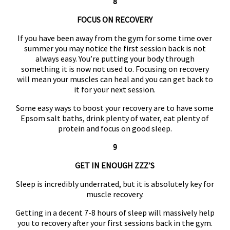
8
FOCUS ON RECOVERY
If you have been away from the gym for some time over
summer you may notice the first session back is not
always easy. You’re putting your body through
something it is now not used to. Focusing on recovery
will mean your muscles can heal and you can get back to
it for your next session.
Some easy ways to boost your recovery are to have some
Epsom salt baths, drink plenty of water, eat plenty of
protein and focus on good sleep.
9
GET IN ENOUGH ZZZ’S
Sleep is incredibly underrated, but it is absolutely key for
muscle recovery.
Getting in a decent 7-8 hours of sleep will massively help
you to recovery after your first sessions back in the gym.