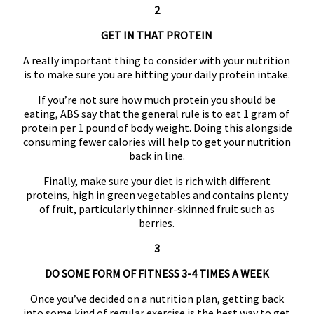
2
GET IN THAT PROTEIN
A really important thing to consider with your nutrition
is to make sure you are hitting your daily protein intake.
If you’re not sure how much protein you should be
eating, ABS say that the general rule is to eat 1 gram of
protein per 1 pound of body weight. Doing this alongside
consuming fewer calories will help to get your nutrition
back in line.
Finally, make sure your diet is rich with different
proteins, high in green vegetables and contains plenty
of fruit, particularly thinner-skinned fruit such as
berries.
3
DO SOME FORM OF FITNESS 3-4 TIMES A WEEK
Once you’ve decided on a nutrition plan, getting back
into some kind of regular exercise is the best way to get