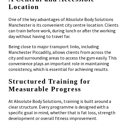
Location
One of the key advantages of Absolute Body Solutions
Manchester is its convenient city centre location. Clients
can train before work, during lunch or after the working
day without having to travel far.
Being close to major transport links, including
Manchester Piccadilly, allows clients from across the
city and surrounding areas to access the gym easily. This
convenience plays an important role in maintaining
consistency, which is essential for achieving results.
Structured Training for
Measurable Progress
At Absolute Body Solutions, training is built around a
clear structure. Every programme is designed with a
specific goal in mind, whether that is fat loss, strength
development or overall fitness improvement.