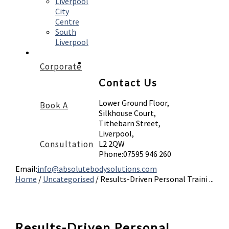
Liverpool
City
Centre
South
Liverpool
Corporate
Contact Us
Lower Ground Floor,
Book A
Silkhouse Court,
Tithebarn Street,
Liverpool,
Consultation
L2 2QW
Phone:
07595 946 260
Email:
info@absolutebodysolutions.com
Home
/
Uncategorised
/
Results-Driven Personal Traini ...
Results-Driven Personal