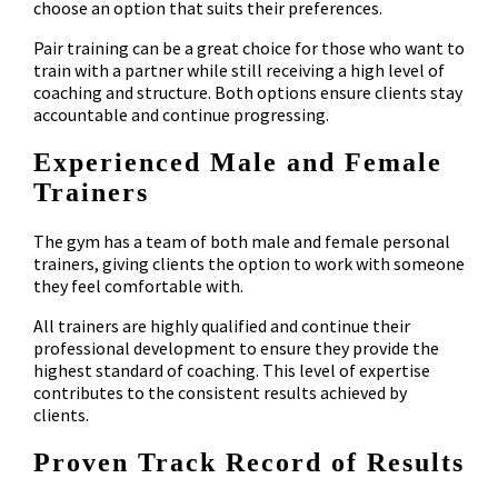
choose an option that suits their preferences.
Pair training can be a great choice for those who want to
train with a partner while still receiving a high level of
coaching and structure. Both options ensure clients stay
accountable and continue progressing.
Experienced Male and Female
Trainers
The gym has a team of both male and female personal
trainers, giving clients the option to work with someone
they feel comfortable with.
All trainers are highly qualified and continue their
professional development to ensure they provide the
highest standard of coaching. This level of expertise
contributes to the consistent results achieved by
clients.
Proven Track Record of Results