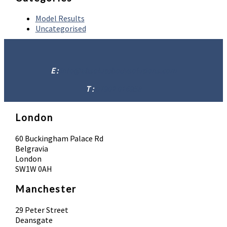
Model Results
Uncategorised
E :
info@absolutebodysolutions.com
T :
07902 016958
London
60 Buckingham Palace Rd
Belgravia
London
SW1W 0AH
Manchester
29 Peter Street
Deansgate