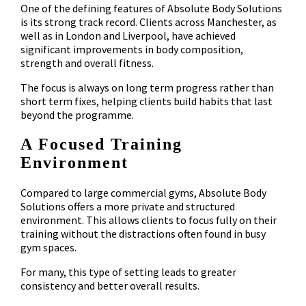
One of the defining features of Absolute Body Solutions
is its strong track record. Clients across Manchester, as
well as in London and Liverpool, have achieved
significant improvements in body composition,
strength and overall fitness.
The focus is always on long term progress rather than
short term fixes, helping clients build habits that last
beyond the programme.
A Focused Training
Environment
Compared to large commercial gyms, Absolute Body
Solutions offers a more private and structured
environment. This allows clients to focus fully on their
training without the distractions often found in busy
gym spaces.
For many, this type of setting leads to greater
consistency and better overall results.