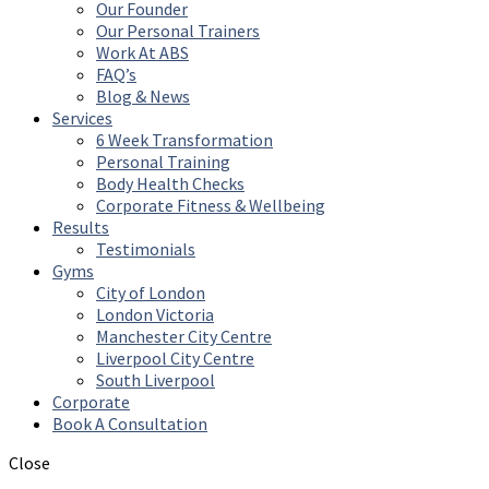
Our Founder
Our Personal Trainers
Work At ABS
FAQ’s
Blog & News
Services
6 Week Transformation
Personal Training
Body Health Checks
Corporate Fitness & Wellbeing
Results
Testimonials
Gyms
City of London
London Victoria
Manchester City Centre
Liverpool City Centre
South Liverpool
Corporate
Book A Consultation
Close