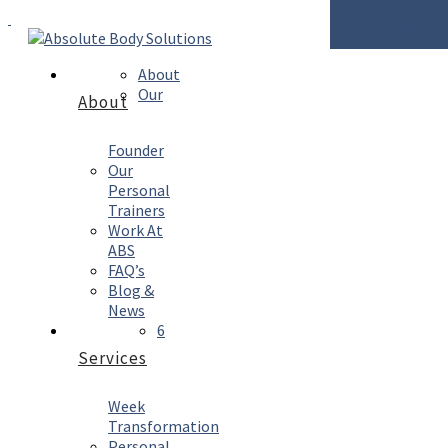
Enquire Now
About
Our
About
Founder
Our
Personal
Trainers
Work At
ABS
FAQ’s
Blog &
News
6
Services
Week
Transformation
Personal