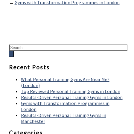
→
Gyms with Transformation Programmes in London
Recent Posts
What Personal Training Gyms Are Near Me?
(London)
Top Reviewed Personal Training Gyms in London
Results-Driven Personal Training Gyms in London
Gyms with Transformation Programmes in
London
Results-Driven Personal Training Gyms in
Manchester
Categories