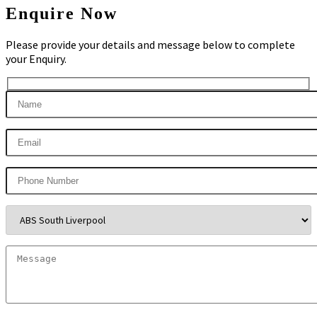
Enquire Now
Please provide your details and message below to complete
your Enquiry.