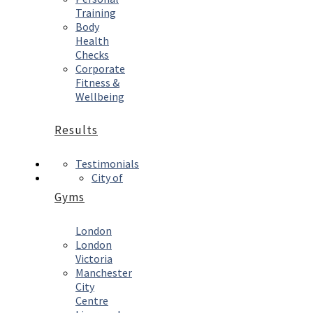
Training
Body
Health
Checks
Corporate
Fitness &
Wellbeing
Results
Testimonials
City of
Gyms
London
London
Victoria
Manchester
City
Centre