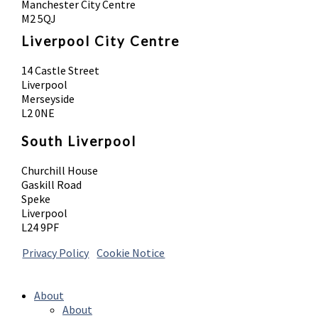
Manchester City Centre
M2 5QJ
Liverpool City Centre
14 Castle Street
Liverpool
Merseyside
L2 0NE
South Liverpool
Churchill House
Gaskill Road
Speke
Liverpool
L24 9PF
Privacy Policy
|
Cookie Notice
© 2026 Absolute Body Solutions. All Rights
Reserved
About
About