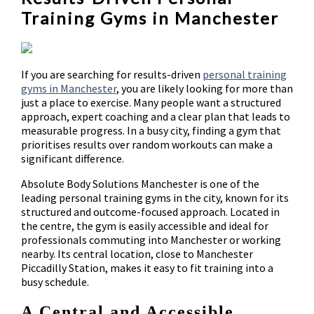
Training Gyms in Manchester
If you are searching for results-driven
personal training
gyms in Manchester
, you are likely looking for more than
just a place to exercise. Many people want a structured
approach, expert coaching and a clear plan that leads to
measurable progress. In a busy city, finding a gym that
prioritises results over random workouts can make a
significant difference.
Absolute Body Solutions Manchester is one of the
leading personal training gyms in the city, known for its
structured and outcome-focused approach. Located in
the centre, the gym is easily accessible and ideal for
professionals commuting into Manchester or working
nearby. Its central location, close to Manchester
Piccadilly Station, makes it easy to fit training into a
busy schedule.
A Central and Accessible