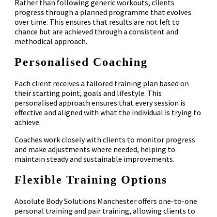
Rather than following generic workouts, clients
progress through a planned programme that evolves
over time. This ensures that results are not left to
chance but are achieved through a consistent and
methodical approach.
Personalised Coaching
Each client receives a tailored training plan based on
their starting point, goals and lifestyle. This
personalised approach ensures that every session is
effective and aligned with what the individual is trying to
achieve.
Coaches work closely with clients to monitor progress
and make adjustments where needed, helping to
maintain steady and sustainable improvements.
Flexible Training Options
Absolute Body Solutions Manchester offers one-to-one
personal training and pair training, allowing clients to