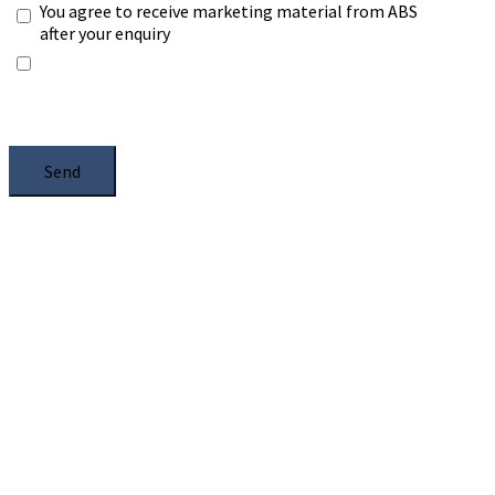
You agree to receive marketing material from ABS
after your enquiry
*Any information you submit will only be processed
to handle with your enquiry. Please see our
Privacy
Notice
, and select the box.