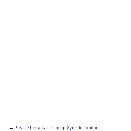
←
Private Personal Training Gyms in London