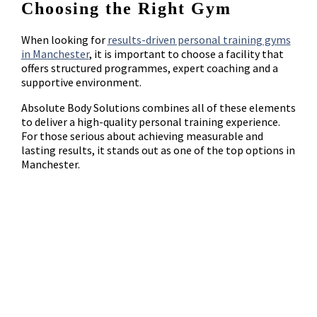
Choosing the Right Gym
When looking for
results-driven personal training gyms
in Manchester
, it is important to choose a facility that
offers structured programmes, expert coaching and a
supportive environment.
Absolute Body Solutions combines all of these elements
to deliver a high-quality personal training experience.
For those serious about achieving measurable and
lasting results, it stands out as one of the top options in
Manchester.