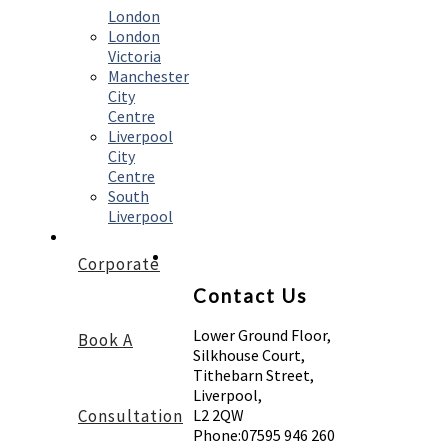
London
London
Victoria
Manchester
City
Centre
Liverpool
City
Centre
South
Liverpool
Corporate
Contact Us
Lower Ground Floor,
Book A
Silkhouse Court,
Tithebarn Street,
Liverpool,
Consultation
L2 2QW
Phone:
07595 946 260