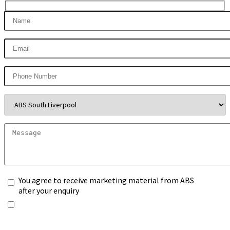
You agree to receive marketing material from ABS
after your enquiry
*Any information you submit will only be processed
to handle with your enquiry. Please see our
Privacy
Notice
, and select the box.