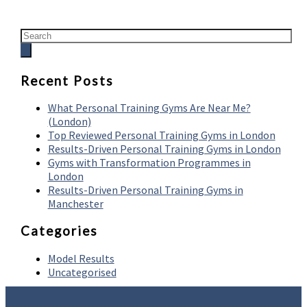
Recent Posts
What Personal Training Gyms Are Near Me?
(London)
Top Reviewed Personal Training Gyms in London
Results-Driven Personal Training Gyms in London
Gyms with Transformation Programmes in
London
Results-Driven Personal Training Gyms in
Manchester
Categories
Model Results
Uncategorised