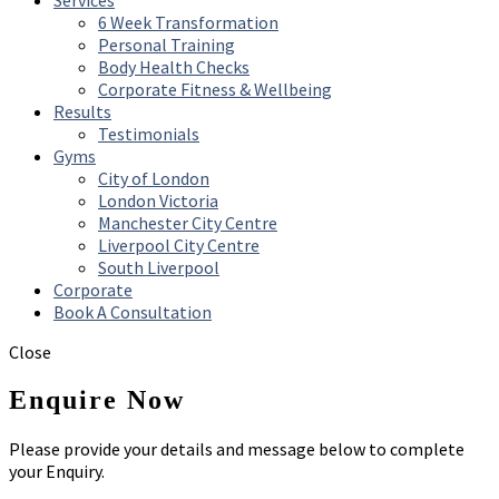
Services
6 Week Transformation
Personal Training
Body Health Checks
Corporate Fitness & Wellbeing
Results
Testimonials
Gyms
City of London
London Victoria
Manchester City Centre
Liverpool City Centre
South Liverpool
Corporate
Book A Consultation
Close
Enquire Now
Please provide your details and message below to complete
your Enquiry.