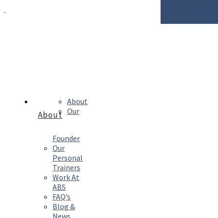
Enquire Now
About
Our
About
Founder
Our
Personal
Trainers
Work At
ABS
FAQ’s
Blog &
News