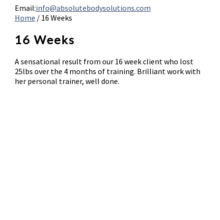
Email:
info@absolutebodysolutions.com
Home
/
16 Weeks
16 Weeks
A sensational result from our 16 week client who lost
25lbs over the 4 months of training. Brilliant work with
her personal trainer, well done.