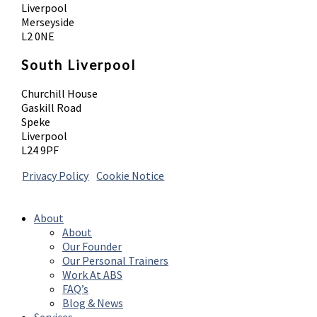
Liverpool
Merseyside
L2 0NE
South Liverpool
Churchill House
Gaskill Road
Speke
Liverpool
L24 9PF
Privacy Policy
|
Cookie Notice
© 2026 Absolute Body Solutions. All Rights
Reserved
About
About
Our Founder
Our Personal Trainers
Work At ABS
FAQ’s
Blog & News