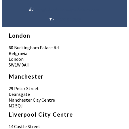
E :
info@absolutebodysolutions.com
T :
07902 016958
London
60 Buckingham Palace Rd
Belgravia
London
SW1W 0AH
Manchester
29 Peter Street
Deansgate
Manchester City Centre
M2 5QJ
Liverpool City Centre
14 Castle Street