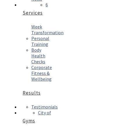
6
Services
Week
Transformation
Personal
Training
Body
Health
Checks
Corporate
Fitness &
Wellbeing
Results
Testimonials
City of
Gyms