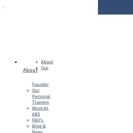
Enquire Now
About
Our
About
Founder
Our
Personal
Trainers
Work At
ABS
FAQ’s
Blog &
News