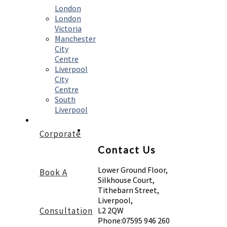
London
London
Victoria
Manchester
City
Centre
Liverpool
City
Centre
South
Liverpool
Corporate
Contact Us
Lower Ground Floor,
Book A
Silkhouse Court,
Tithebarn Street,
Liverpool,
Consultation
L2 2QW
Phone:
07595 946 260