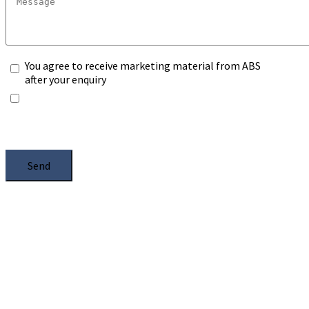
You agree to receive marketing material from ABS
after your enquiry
*Any information you submit will only be processed
to handle with your enquiry. Please see our
Privacy
Notice
, and select the box.