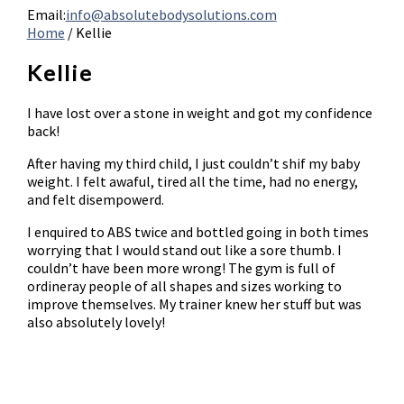
Email:
info@absolutebodysolutions.com
Home
/
Kellie
Kellie
I have lost over a stone in weight and got my confidence
back!
After having my third child, I just couldn’t shif my baby
weight. I felt awaful, tired all the time, had no energy,
and felt disempowerd.
I enquired to ABS twice and bottled going in both times
worrying that I would stand out like a sore thumb. I
couldn’t have been more wrong! The gym is full of
ordineray people of all shapes and sizes working to
improve themselves. My trainer knew her stuff but was
also absolutely lovely!