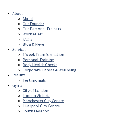
Reserved
About
About
Our Founder
Our Personal Trainers
Work At ABS
FAQ’s
Blog & News
Services
6 Week Transformation
Personal Training
Body Health Checks
Corporate Fitness & Wellbeing
Results
Testimonials
Gyms
City of London
London Victoria
Manchester City Centre
Liverpool City Centre
South Liverpool