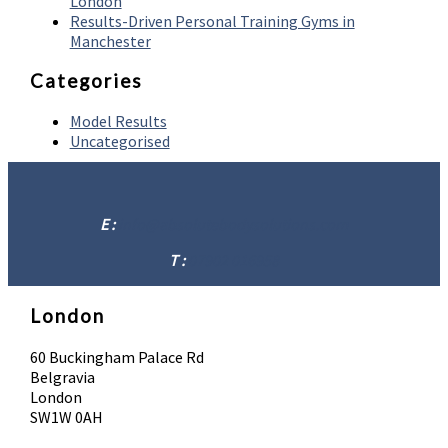
London
Results-Driven Personal Training Gyms in
Manchester
Categories
Model Results
Uncategorised
E :
info@absolutebodysolutions.com
T :
07902 016958
London
60 Buckingham Palace Rd
Belgravia
London
SW1W 0AH