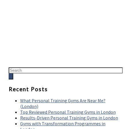
Recent Posts
What Personal Training Gyms Are Near Me?
(London)
Top Reviewed Personal Training Gyms in London
Results-Driven Personal Training Gyms in London
Gyms with Transformation Programmes in