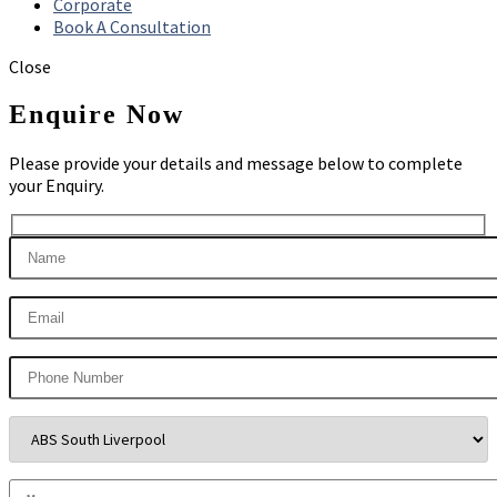
Corporate
Book A Consultation
Close
Enquire Now
Please provide your details and message below to complete
your Enquiry.