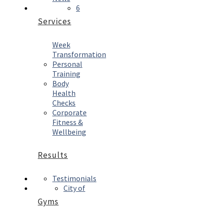
6
Services
Week
Transformation
Personal
Training
Body
Health
Checks
Corporate
Fitness &
Wellbeing
Results
Testimonials
City of
Gyms