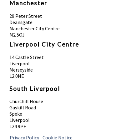
Manchester
29 Peter Street
Deansgate
Manchester City Centre
M2 5QJ
Liverpool City Centre
14 Castle Street
Liverpool
Merseyside
L2 0NE
South Liverpool
Churchill House
Gaskill Road
Speke
Liverpool
L24 9PF
Privacy Policy
|
Cookie Notice
© 2026 Absolute Body Solutions. All Rights