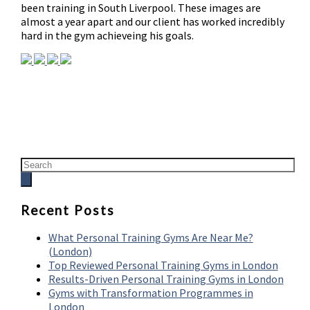
been training in South Liverpool. These images are
almost a year apart and our client has worked incredibly
hard in the gym achieveing his goals.
Recent Posts
What Personal Training Gyms Are Near Me?
(London)
Top Reviewed Personal Training Gyms in London
Results-Driven Personal Training Gyms in London
Gyms with Transformation Programmes in
London