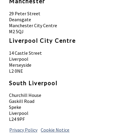
Manchester
29 Peter Street
Deansgate
Manchester City Centre
M2 5QJ
Liverpool City Centre
14 Castle Street
Liverpool
Merseyside
L2 0NE
South Liverpool
Churchill House
Gaskill Road
Speke
Liverpool
L24 9PF
Privacy Policy
|
Cookie Notice
© 2026 Absolute Body Solutions. All Rights