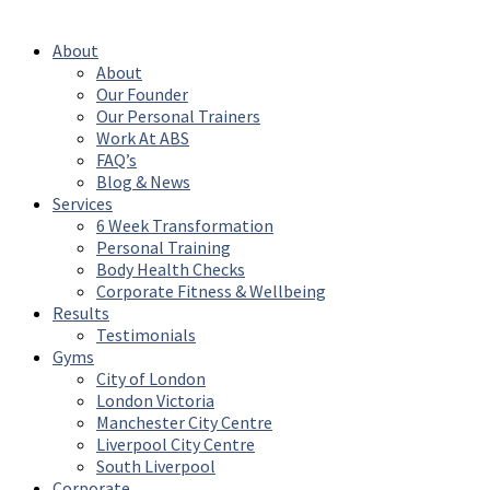
Reserved
About
About
Our Founder
Our Personal Trainers
Work At ABS
FAQ’s
Blog & News
Services
6 Week Transformation
Personal Training
Body Health Checks
Corporate Fitness & Wellbeing
Results
Testimonials
Gyms
City of London
London Victoria
Manchester City Centre
Liverpool City Centre
South Liverpool
Corporate