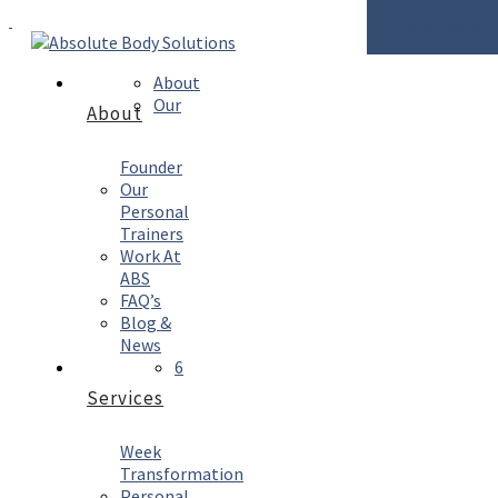
Enquire Now
About
Our
About
Founder
Our
Personal
Trainers
Work At
ABS
FAQ’s
Blog &
News
6
Services
Week
Transformation
Personal