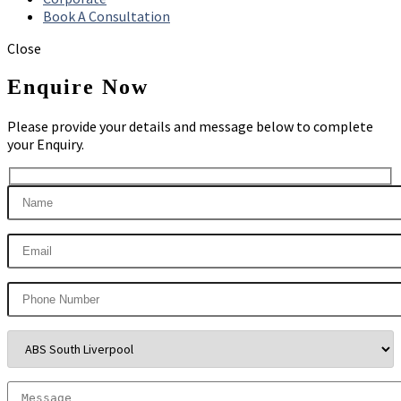
Book A Consultation
Close
Enquire Now
Please provide your details and message below to complete
your Enquiry.