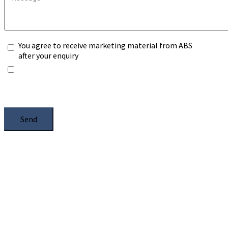
You agree to receive marketing material from ABS
after your enquiry
*Any information you submit will only be processed
to handle with your enquiry. Please see our
Privacy
Notice
, and select the box.