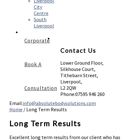
Liverpool
City
Centre
South
Liverpool
Corporate
Contact Us
Lower Ground Floor,
Book A
Silkhouse Court,
Tithebarn Street,
Liverpool,
Consultation
L2 2QW
Phone:
07595 946 260
Email:
info@absolutebodysolutions.com
Home
/
Long Term Results
Long Term Results
Excellent long term results from our client who has