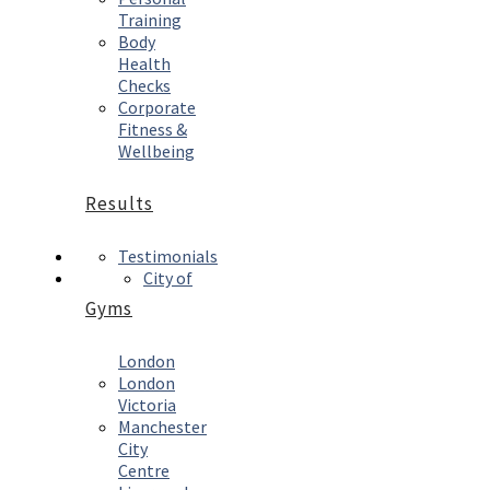
Training
Body
Health
Checks
Corporate
Fitness &
Wellbeing
Results
Testimonials
City of
Gyms
London
London
Victoria
Manchester
City
Centre