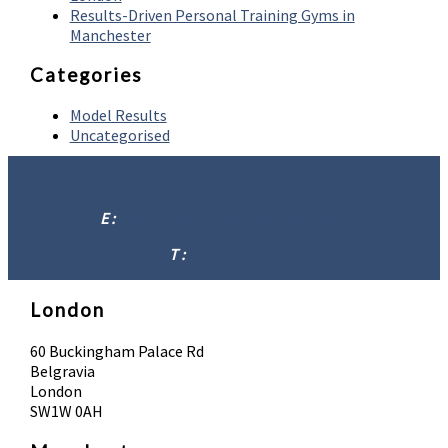
Results-Driven Personal Training Gyms in
Manchester
Categories
Model Results
Uncategorised
E :
info@absolutebodysolutions.com
T :
07902 016958
London
60 Buckingham Palace Rd
Belgravia
London
SW1W 0AH