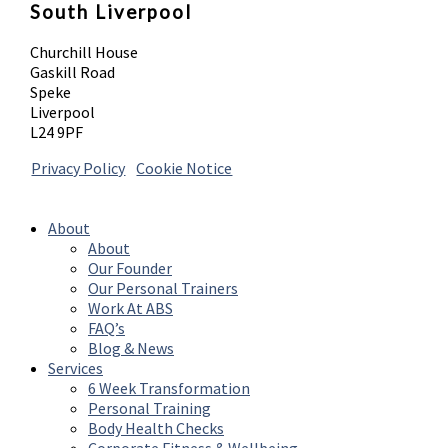
South Liverpool
Churchill House
Gaskill Road
Speke
Liverpool
L24 9PF
Privacy Policy
|
Cookie Notice
© 2026 Absolute Body Solutions. All Rights
Reserved
About
About
Our Founder
Our Personal Trainers
Work At ABS
FAQ’s
Blog & News
Services
6 Week Transformation
Personal Training
Body Health Checks