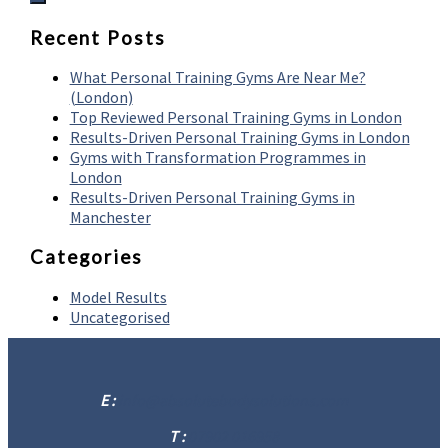
Recent Posts
What Personal Training Gyms Are Near Me?
(London)
Top Reviewed Personal Training Gyms in London
Results-Driven Personal Training Gyms in London
Gyms with Transformation Programmes in
London
Results-Driven Personal Training Gyms in
Manchester
Categories
Model Results
Uncategorised
E :
info@absolutebodysolutions.com
T :
07902 016958