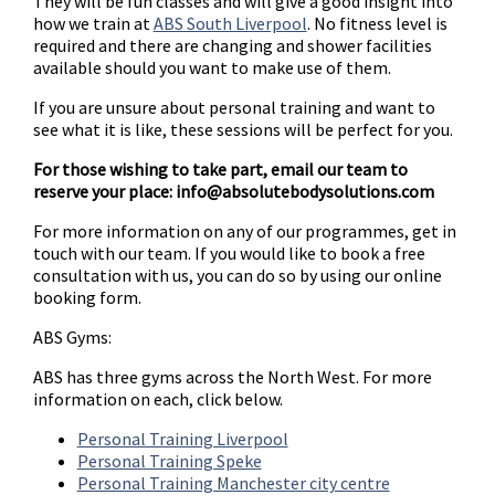
They will be fun classes and will give a good insight into
how we train at
ABS South Liverpool
. No fitness level is
required and there are changing and shower facilities
available should you want to make use of them.
If you are unsure about personal training and want to
see what it is like, these sessions will be perfect for you.
For those wishing to take part, email our team to
reserve your place:
info@absolutebodysolutions.com
For more information on any of our programmes, get in
touch with our team. If you would like to book a free
consultation with us, you can do so by using our online
booking form.
ABS Gyms:
ABS has three gyms across the North West. For more
information on each, click below.
Personal Training Liverpool
Personal Training Speke
Personal Training Manchester city centre