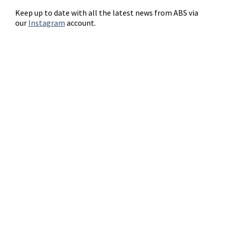
Keep up to date with all the latest news from ABS via
our
Instagram
account.