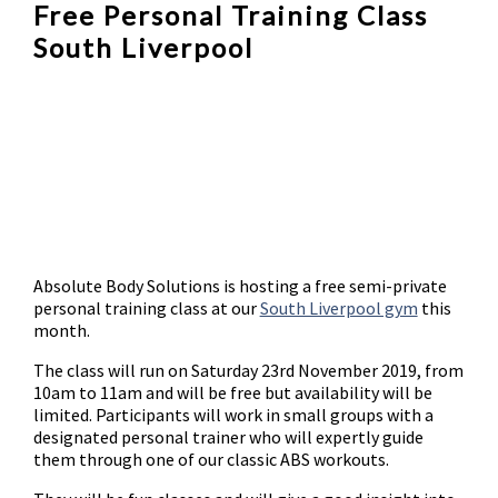
Free Personal Training Class
South Liverpool
Absolute Body Solutions is hosting a free semi-private
personal training class at our
South Liverpool gym
this
month.
The class will run on Saturday 23rd November 2019, from
10am to 11am and will be free but availability will be
limited. Participants will work in small groups with a
designated personal trainer who will expertly guide
them through one of our classic ABS workouts.