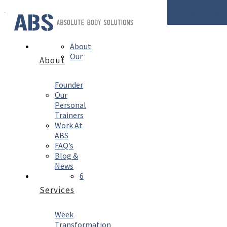
Enquire Now
About
Our
About
Founder
Our
Personal
Trainers
Work At
ABS
FAQ’s
Blog &
News
6
Services
Week
Transformation