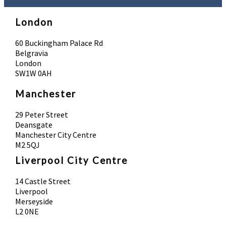
London
60 Buckingham Palace Rd
Belgravia
London
SW1W 0AH
Manchester
29 Peter Street
Deansgate
Manchester City Centre
M2 5QJ
Liverpool City Centre
14 Castle Street
Liverpool
Merseyside
L2 0NE