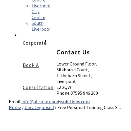
Liverpool
City
Centre
South
Liverpool
Corporate
Contact Us
Lower Ground Floor,
Book A
Silkhouse Court,
Tithebarn Street,
Liverpool,
Consultation
L2 2QW
Phone:
07595 946 260
Email:
info@absolutebodysolutions.com
Home
/
Uncategorised
/
Free Personal Training Class S ...