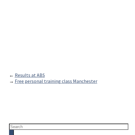
←
Results at ABS
→
Free personal training class Manchester