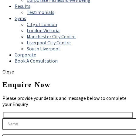
Corporate Fitness & Wellbeing
Results
Testimonials
Gyms
City of London
London Victoria
Manchester City Centre
Liverpool City Centre
South Liverpool
Corporate
Book A Consultation
Close
Enquire Now
Please provide your details and message below to complete
your Enquiry.