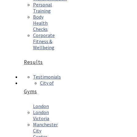
Personal
Training
Body
Health
Checks
Corporate
Fitness &
Wellbeing
Results
Testimonials
City of
Gyms
London
London
Victoria
Manchester
City
Centre