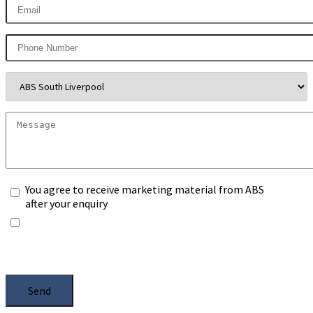
You agree to receive marketing material from ABS
after your enquiry
*Any information you submit will only be processed
to handle with your enquiry. Please see our
Privacy
Notice
, and select the box.