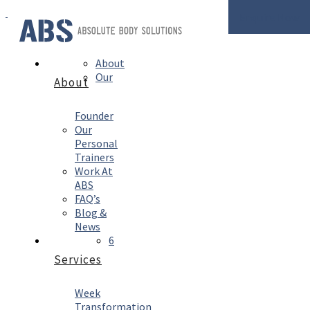
Enquire Now
About
Our
About
Founder
Our
Personal
Trainers
Work At
ABS
FAQ’s
Blog &
News
6
Services
Week
Transformation