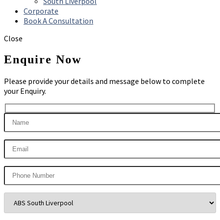
South Liverpool
Corporate
Book A Consultation
Close
Enquire Now
Please provide your details and message below to complete
your Enquiry.