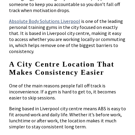
someone to keep you accountable so you don’t fall off
track when motivation drops.
Absolute Body Solutions Liverpool
is one of the leading
personal training gyms in the city focused on exactly
that. It is based in Liverpool city centre, making it easy
to access whether you are working locally or commuting
in, which helps remove one of the biggest barriers to
consistency.
A City Centre Location That
Makes Consistency Easier
One of the main reasons people fall off track is
inconvenience. If a gym is hard to get to, it becomes
easier to skip sessions.
Being based in Liverpool city centre means ABS is easy to
fit around work and daily life. Whether it’s before work,
lunchtime or after work, the location makes it much
simpler to stay consistent long term.