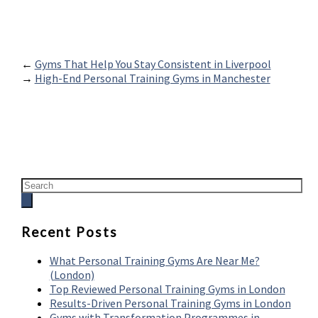
←
Gyms That Help You Stay Consistent in Liverpool
→
High-End Personal Training Gyms in Manchester
Recent Posts
What Personal Training Gyms Are Near Me?
(London)
Top Reviewed Personal Training Gyms in London
Results-Driven Personal Training Gyms in London
Gyms with Transformation Programmes in