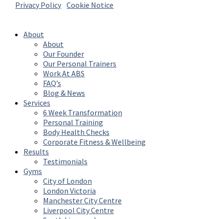
Privacy Policy
|
Cookie Notice
© 2026 Absolute Body Solutions. All Rights
Reserved
About
About
Our Founder
Our Personal Trainers
Work At ABS
FAQ’s
Blog & News
Services
6 Week Transformation
Personal Training
Body Health Checks
Corporate Fitness & Wellbeing
Results
Testimonials
Gyms
City of London
London Victoria
Manchester City Centre
Liverpool City Centre