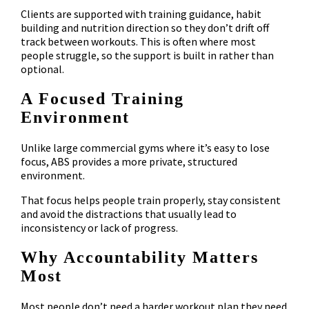
Clients are supported with training guidance, habit
building and nutrition direction so they don’t drift off
track between workouts. This is often where most
people struggle, so the support is built in rather than
optional.
A Focused Training
Environment
Unlike large commercial gyms where it’s easy to lose
focus, ABS provides a more private, structured
environment.
That focus helps people train properly, stay consistent
and avoid the distractions that usually lead to
inconsistency or lack of progress.
Why Accountability Matters
Most
Most people don’t need a harder workout plan they need