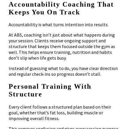
Accountability Coaching That
Keeps You On Track
Accountability is what turns intention into results.
At ABS, coaching isn’t just about what happens during
your session. Clients receive ongoing support and
structure that keeps them focused outside the gym as
well. This helps ensure training, nutrition and habits
don’t slip when life gets busy.
Instead of guessing what to do, you have clear direction
and regular check-ins so progress doesn’t stall.
Personal Training With
Structure
Every client follows a structured plan based on their
goal, whether that’s fat loss, building muscle or
improving overall fitness.
This removes confusion and gives every session purpose.