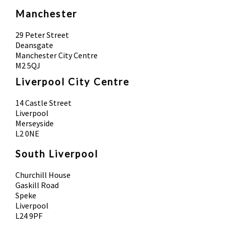
Manchester
29 Peter Street
Deansgate
Manchester City Centre
M2 5QJ
Liverpool City Centre
14 Castle Street
Liverpool
Merseyside
L2 0NE
South Liverpool
Churchill House
Gaskill Road
Speke
Liverpool
L24 9PF