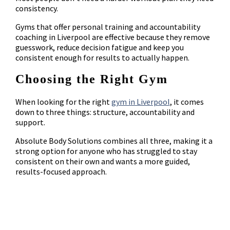
consistency.
Gyms that offer personal training and accountability
coaching in Liverpool are effective because they remove
guesswork, reduce decision fatigue and keep you
consistent enough for results to actually happen.
Choosing the Right Gym
When looking for the right
gym in Liverpool
, it comes
down to three things: structure, accountability and
support.
Absolute Body Solutions combines all three, making it a
strong option for anyone who has struggled to stay
consistent on their own and wants a more guided,
results-focused approach.