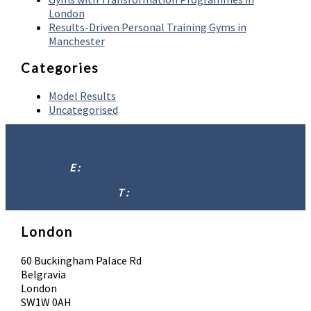
London
Results-Driven Personal Training Gyms in
Manchester
Categories
Model Results
Uncategorised
E :
info@absolutebodysolutions.com
T :
07902 016958
London
60 Buckingham Palace Rd
Belgravia
London
SW1W 0AH