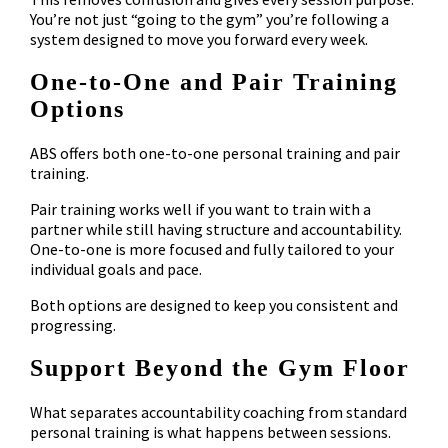
You’re not just “going to the gym” you’re following a
system designed to move you forward every week.
One-to-One and Pair Training
Options
ABS offers both one-to-one personal training and pair
training.
Pair training works well if you want to train with a
partner while still having structure and accountability.
One-to-one is more focused and fully tailored to your
individual goals and pace.
Both options are designed to keep you consistent and
progressing.
Support Beyond the Gym Floor
What separates accountability coaching from standard
personal training is what happens between sessions.