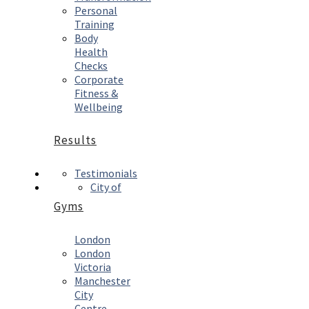
Personal
Training
Body
Health
Checks
Corporate
Fitness &
Wellbeing
Results
Testimonials
City of
Gyms
London
London
Victoria
Manchester
City
Centre