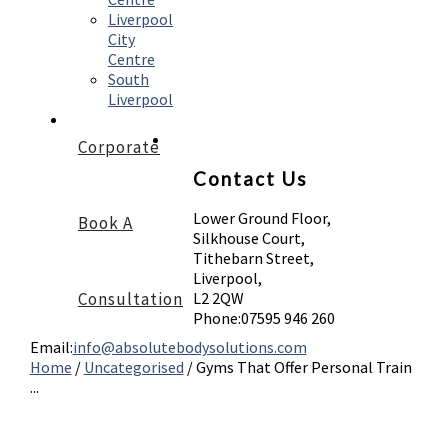
Liverpool
City
Centre
South
Liverpool
Corporate
Contact Us
Lower Ground Floor,
Book A
Silkhouse Court,
Tithebarn Street,
Liverpool,
Consultation
L2 2QW
Phone:
07595 946 260
Email:
info@absolutebodysolutions.com
Home
/
Uncategorised
/
Gyms That Offer Personal Train
...