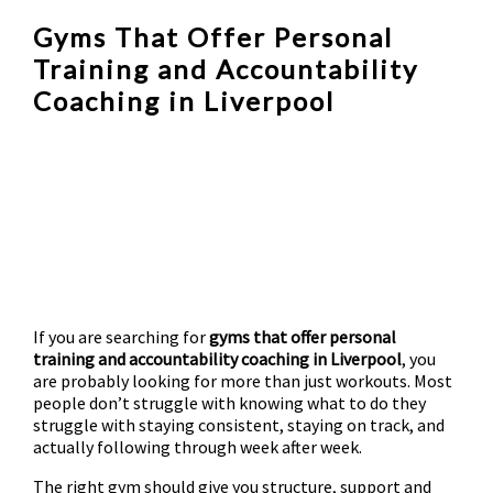
Gyms That Offer Personal
Training and Accountability
Coaching in Liverpool
If you are searching for
gyms that offer personal
training and accountability coaching in Liverpool
, you
are probably looking for more than just workouts. Most
people don’t struggle with knowing what to do they
struggle with staying consistent, staying on track, and
actually following through week after week.
The right gym should give you structure, support and