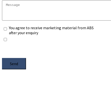
You agree to receive marketing material from ABS
after your enquiry
*Any information you submit will only be processed
to handle with your enquiry. Please see our
Privacy
Notice
, and select the box.