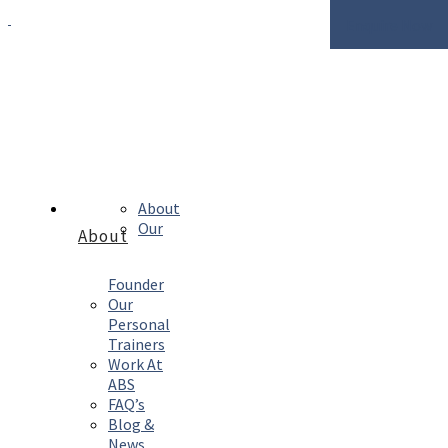
Enquire Now
About
Our
About
Founder
Our
Personal
Trainers
Work At
ABS
FAQ’s
Blog &
News