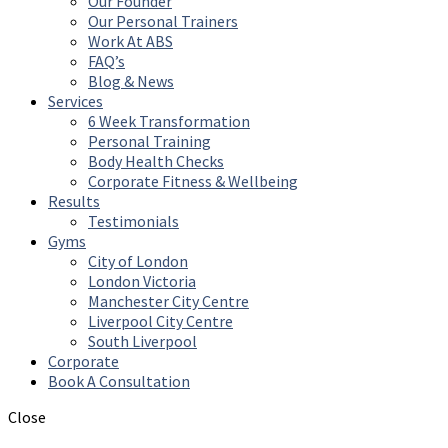
Our Founder
Our Personal Trainers
Work At ABS
FAQ’s
Blog & News
Services
6 Week Transformation
Personal Training
Body Health Checks
Corporate Fitness & Wellbeing
Results
Testimonials
Gyms
City of London
London Victoria
Manchester City Centre
Liverpool City Centre
South Liverpool
Corporate
Book A Consultation
Close