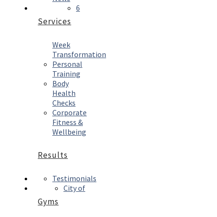
6
Services
Week
Transformation
Personal
Training
Body
Health
Checks
Corporate
Fitness &
Wellbeing
Results
Testimonials
City of
Gyms