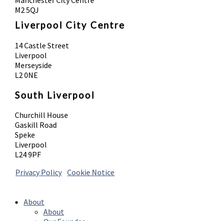
M2 5QJ
Liverpool City Centre
14 Castle Street
Liverpool
Merseyside
L2 0NE
South Liverpool
Churchill House
Gaskill Road
Speke
Liverpool
L24 9PF
Privacy Policy
|
Cookie Notice
© 2026 Absolute Body Solutions. All Rights
Reserved
About
About