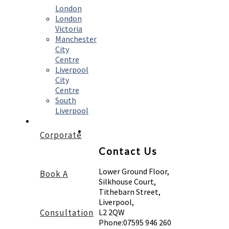
London
London
Victoria
Manchester
City
Centre
Liverpool
City
Centre
South
Liverpool
Corporate
Contact Us
Lower Ground Floor,
Book A
Silkhouse Court,
Tithebarn Street,
Liverpool,
Consultation
L2 2QW
Phone:
07595 946 260