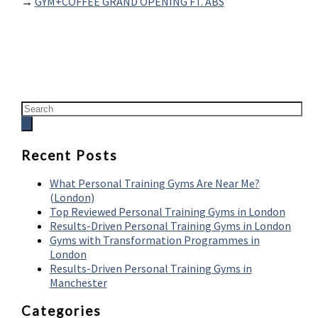
→
GYM+COFFEE GRAND OPENING FT. ABS
Recent Posts
What Personal Training Gyms Are Near Me?
(London)
Top Reviewed Personal Training Gyms in London
Results-Driven Personal Training Gyms in London
Gyms with Transformation Programmes in
London
Results-Driven Personal Training Gyms in
Manchester
Categories