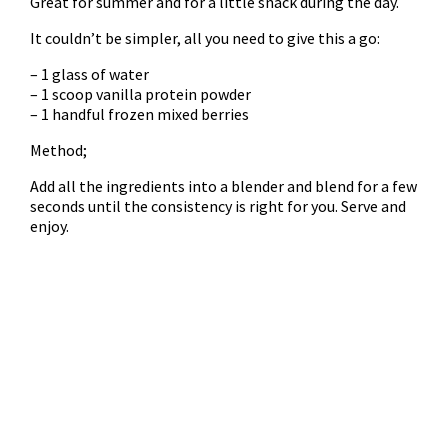
Great for summer and for a little snack during the day.
It couldn’t be simpler, all you need to give this a go:
– 1 glass of water
– 1 scoop vanilla protein powder
– 1 handful frozen mixed berries
Method;
Add all the ingredients into a blender and blend for a few
seconds until the consistency is right for you. Serve and
enjoy.