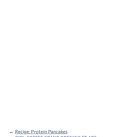
←
Recipe: Protein Pancakes