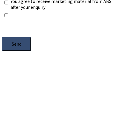
You agree to receive marketing material from ABS
after your enquiry
*Any information you submit will only be processed
to handle with your enquiry. Please see our
Privacy
Notice
, and select the box.