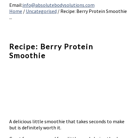
Email:
info@absolutebodysolutions.com
Home
/
Uncategorised
/
Recipe: Berry Protein Smoothie
...
Recipe: Berry Protein
Smoothie
A delicious little smoothie that takes seconds to make
but is definitely worth it.