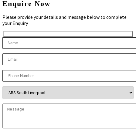
Enquire Now
Please provide your details and message below to complete
your Enquiry.