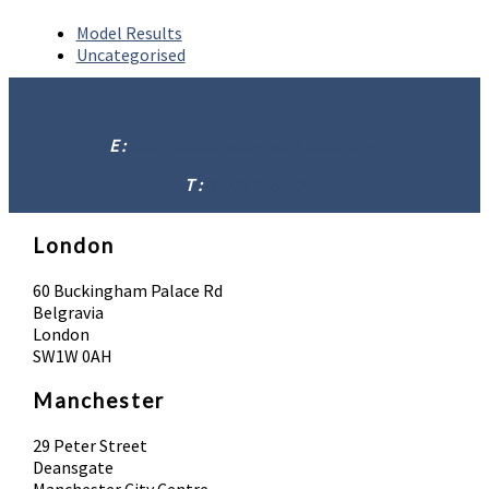
Model Results
Uncategorised
E :
info@absolutebodysolutions.com
T :
07902 016958
London
60 Buckingham Palace Rd
Belgravia
London
SW1W 0AH
Manchester
29 Peter Street
Deansgate
Manchester City Centre