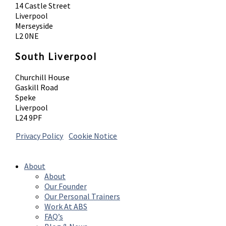
14 Castle Street
Liverpool
Merseyside
L2 0NE
South Liverpool
Churchill House
Gaskill Road
Speke
Liverpool
L24 9PF
Privacy Policy
|
Cookie Notice
© 2026 Absolute Body Solutions. All Rights
Reserved
About
About
Our Founder
Our Personal Trainers
Work At ABS
FAQ’s