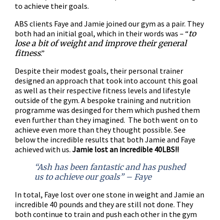
to achieve their goals.
ABS clients Faye and Jamie joined our gym as a pair. They
both had an initial goal, which in their words was – “
to
lose a bit of weight and improve their general
fitness
.”
Despite their modest goals, their personal trainer
designed an approach that took into account this goal
as well as their respective fitness levels and lifestyle
outside of the gym. A bespoke training and nutrition
programme was desinged for them which pushed them
even further than they imagined. The both went on to
achieve even more than they thought possible. See
below the incredible results that both Jamie and Faye
achieved with us.
Jamie lost an incredible 40LBS!!
“Ash has been fantastic and has pushed
us to achieve our goals” – Faye
In total, Faye lost over one stone in weight and Jamie an
incredible 40 pounds and they are still not done. They
both continue to train and push each other in the gym