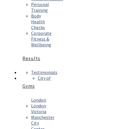
Personal
Training
Body
Health
Checks
Corporate
Fitness &
Wellbeing
Results
Testimonials
City of
Gyms
London
London
Victoria
Manchester
City
Centre