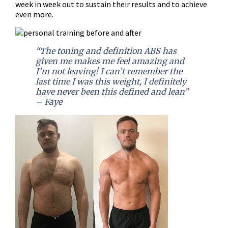
week in week out to sustain their results and to achieve
even more.
“The toning and definition ABS has
given me makes me feel amazing and
I’m not leaving! I can’t remember the
last time I was this weight, I definitely
have never been this defined and lean”
– Faye