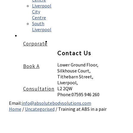
Liverpool
City
Centre
South
Liverpool
Corporate
Contact Us
Lower Ground Floor,
Book A
Silkhouse Court,
Tithebarn Street,
Liverpool,
Consultation
L2 2QW
Phone:
07595 946 260
Email:
info@absolutebodysolutions.com
Home
/
Uncategorised
/
Training at ABS in a pair