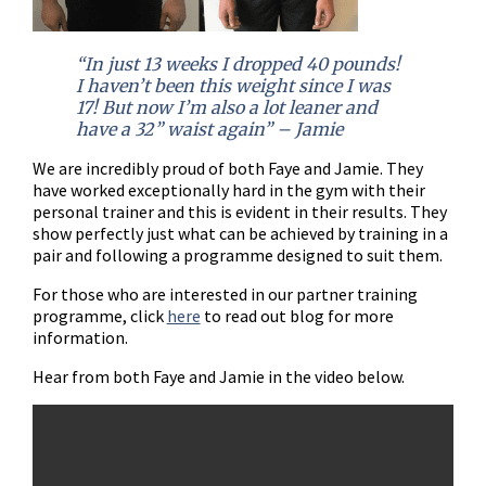
“In just 13 weeks I dropped 40 pounds!
I haven’t been this weight since I was
17! But now I’m also a lot leaner and
have a 32” waist again” – Jamie
We are incredibly proud of both Faye and Jamie. They
have worked exceptionally hard in the gym with their
personal trainer and this is evident in their results. They
show perfectly just what can be achieved by training in a
pair and following a programme designed to suit them.
For those who are interested in our partner training
programme, click
here
to read out blog for more
information.
Hear from both Faye and Jamie in the video below.