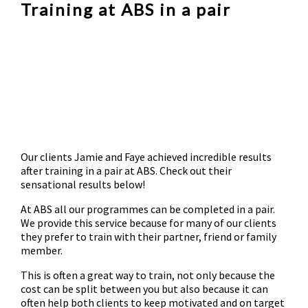
Training at ABS in a pair
Our clients Jamie and Faye achieved incredible results
after training in a pair at ABS. Check out their
sensational results below!
At ABS all our programmes can be completed in a pair.
We provide this service because for many of our clients
they prefer to train with their partner, friend or family
member.
This is often a great way to train, not only because the
cost can be split between you but also because it can
often help both clients to keep motivated and on target