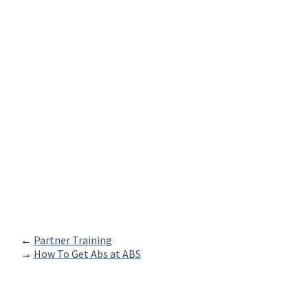
←
Partner Training
→
How To Get Abs at ABS