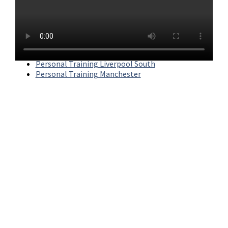
ABS has three gyms across the North West. For more
information on each, click below.
Personal Training Liverpool
Personal Training Liverpool South
Personal Training Manchester