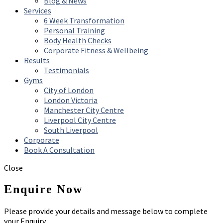
Blog & News
Services
6 Week Transformation
Personal Training
Body Health Checks
Corporate Fitness & Wellbeing
Results
Testimonials
Gyms
City of London
London Victoria
Manchester City Centre
Liverpool City Centre
South Liverpool
Corporate
Book A Consultation
Close
Enquire Now
Please provide your details and message below to complete
your Enquiry.