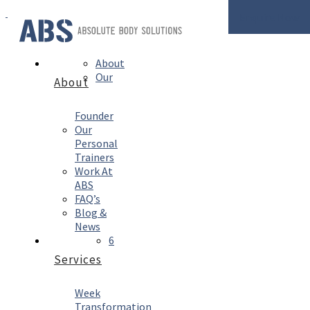
Enquire Now
About
Our
About
Founder
Our
Personal
Trainers
Work At
ABS
FAQ’s
Blog &
News
6
Services
Week
Transformation