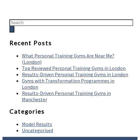
Recent Posts
What Personal Training Gyms Are Near Me?
(London)
Top Reviewed Personal Training Gyms in London
Results-Driven Personal Training Gyms in London
Gyms with Transformation Programmes in
London
Results-Driven Personal Training Gyms in
Manchester
Categories
Model Results
Uncategorised