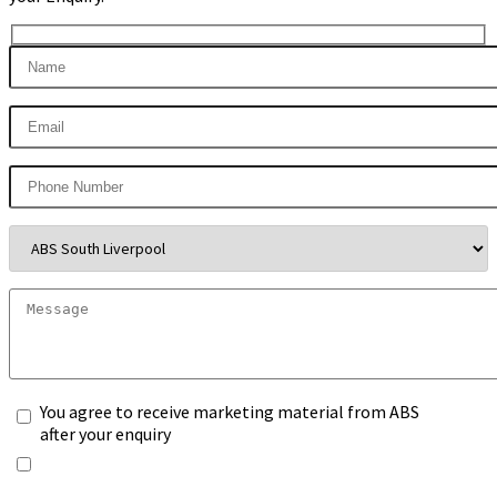
You agree to receive marketing material from ABS
after your enquiry
*Any information you submit will only be processed
to handle with your enquiry. Please see our
Privacy