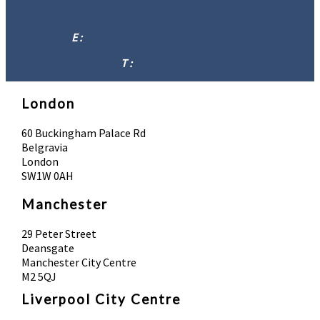
E :
info@absolutebodysolutions.com
T :
07902 016958
London
60 Buckingham Palace Rd
Belgravia
London
SW1W 0AH
Manchester
29 Peter Street
Deansgate
Manchester City Centre
M2 5QJ
Liverpool City Centre