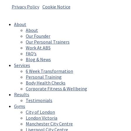
Privacy Policy
|
Cookie Notice
© 2026 Absolute Body Solutions. All Rights
Reserved
About
About
Our Founder
Our Personal Trainers
Work At ABS
FAQ’s
Blog & News
Services
6 Week Transformation
Personal Training
Body Health Checks
Corporate Fitness & Wellbeing
Results
Testimonials
Gyms
City of London
London Victoria
Manchester City Centre
Liverpool City Centre