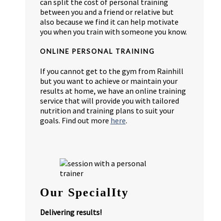
can split the cost of personal training
between you and a friend or relative but
also because we find it can help motivate
you when you train with someone you know.
ONLINE PERSONAL TRAINING
If you cannot get to the gym from Rainhill
but you want to achieve or maintain your
results at home, we have an online training
service that will provide you with tailored
nutrition and training plans to suit your
goals. Find out more
here
.
Our SpecialIty
Delivering results!