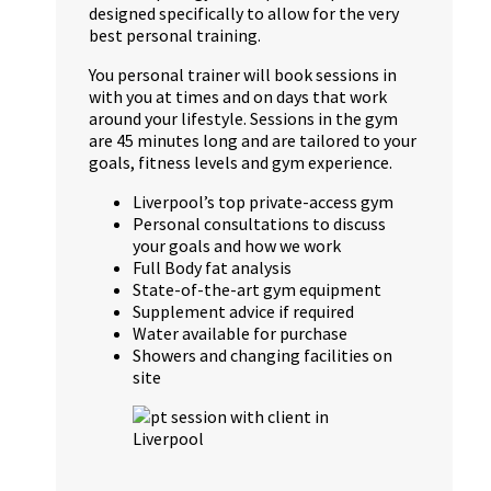
designed specifically to allow for the very
best personal training.
You personal trainer will book sessions in
with you at times and on days that work
around your lifestyle. Sessions in the gym
are 45 minutes long and are tailored to your
goals, fitness levels and gym experience.
Liverpool’s top private-access gym
Personal consultations to discuss
your goals and how we work
Full Body fat analysis
State-of-the-art gym equipment
Supplement advice if required
Water available for purchase
Showers and changing facilities on
site