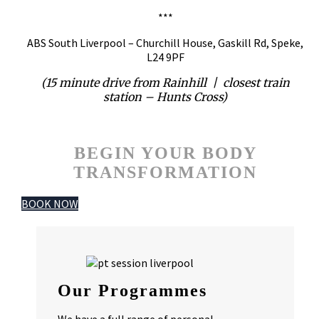
***
ABS South Liverpool – Churchill House, Gaskill Rd, Speke,
L24 9PF
(15 minute drive from Rainhill | closest train
station – Hunts Cross)
BEGIN YOUR BODY
TRANSFORMATION
BOOK NOW
Our Programmes
We have a full range of personal