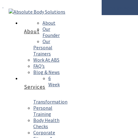
Enquire Now
About
Our
About
Founder
Our
Personal
Trainers
Work At ABS
FAQ’s
Blog & News
6
Week
Services
Transformation
Personal
Training
Body Health
Checks
Corporate