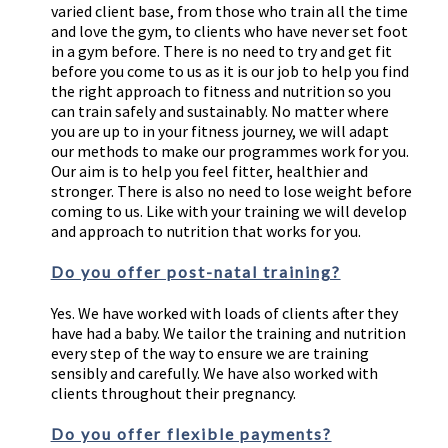
varied client base, from those who train all the time
and love the gym, to clients who have never set foot
in a gym before. There is no need to try and get fit
before you come to us as it is our job to help you find
the right approach to fitness and nutrition so you
can train safely and sustainably. No matter where
you are up to in your fitness journey, we will adapt
our methods to make our programmes work for you.
Our aim is to help you feel fitter, healthier and
stronger. There is also no need to lose weight before
coming to us. Like with your training we will develop
and approach to nutrition that works for you.
Do you offer post-natal training?
Yes. We have worked with loads of clients after they
have had a baby. We tailor the training and nutrition
every step of the way to ensure we are training
sensibly and carefully. We have also worked with
clients throughout their pregnancy.
Do you offer flexible payments?