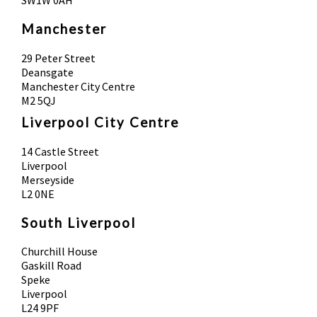
SW1W 0AH
Manchester
29 Peter Street
Deansgate
Manchester City Centre
M2 5QJ
Liverpool City Centre
14 Castle Street
Liverpool
Merseyside
L2 0NE
South Liverpool
Churchill House
Gaskill Road
Speke
Liverpool
L24 9PF