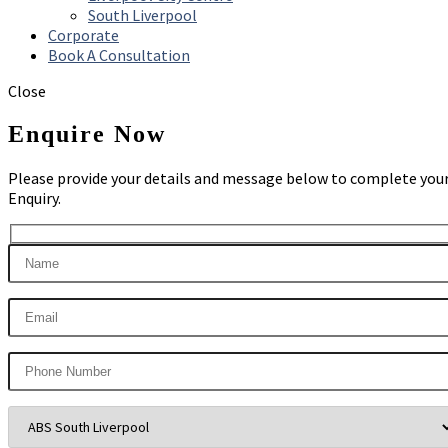
South Liverpool
Corporate
Book A Consultation
Close
Enquire Now
Please provide your details and message below to complete you
Enquiry.