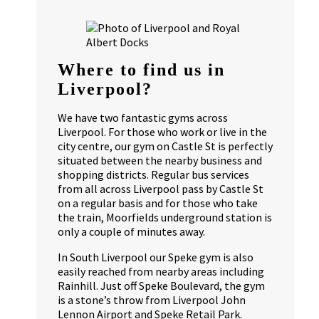
Where to find us in
Liverpool?
We have two fantastic gyms across
Liverpool. For those who work or live in the
city centre, our gym on Castle St is perfectly
situated between the nearby business and
shopping districts. Regular bus services
from all across Liverpool pass by Castle St
on a regular basis and for those who take
the train, Moorfields underground station is
only a couple of minutes away.
In South Liverpool our Speke gym is also
easily reached from nearby areas including
Rainhill. Just off Speke Boulevard, the gym
is a stone’s throw from Liverpool John
Lennon Airport and Speke Retail Park.