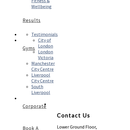
Fitness &
Wellbeing
Results
Testimonials
City of
London
Gyms
London
Victoria
Manchester
City Centre
Liverpool
City Centre
South
Liverpool
Corporate
Contact Us
Lower Ground Floor,
Book A