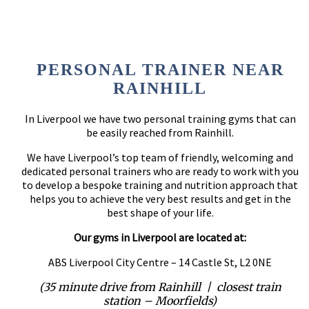
PERSONAL TRAINER NEAR
RAINHILL
In Liverpool we have two personal training gyms that can
be easily reached from Rainhill.
We have Liverpool’s top team of friendly, welcoming and
dedicated personal trainers who are ready to work with you
to develop a bespoke training and nutrition approach that
helps you to achieve the very best results and get in the
best shape of your life.
Our gyms in Liverpool are located at:
ABS Liverpool City Centre – 14 Castle St, L2 0NE
(35 minute drive from Rainhill | closest train
station – Moorfields)