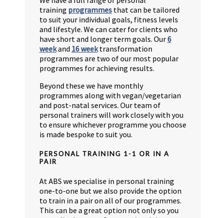
training
programmes
that can be tailored
to suit your individual goals, fitness levels
and lifestyle. We can cater for clients who
have short and longer term goals. Our
6
week
and
16 week
transformation
programmes are two of our most popular
programmes for achieving results.
Beyond these we have monthly
programmes along with vegan/vegetarian
and post-natal services. Our team of
personal trainers will work closely with you
to ensure whichever programme you choose
is made bespoke to suit you.
PERSONAL TRAINING 1-1 OR IN A
PAIR
At ABS we specialise in personal training
one-to-one but we also provide the option
to train in a pair on all of our programmes.
This can be a great option not only so you