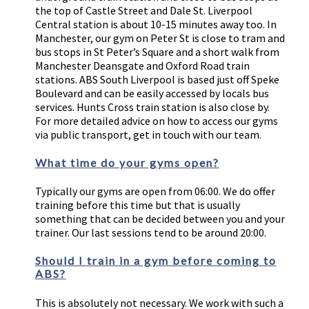
the top of Castle Street and Dale St. Liverpool
Central station is about 10-15 minutes away too. In
Manchester, our gym on Peter St is close to tram and
bus stops in St Peter’s Square and a short walk from
Manchester Deansgate and Oxford Road train
stations. ABS South Liverpool is based just off Speke
Boulevard and can be easily accessed by locals bus
services. Hunts Cross train station is also close by.
For more detailed advice on how to access our gyms
via public transport, get in touch with our team.
What time do your gyms open?
Typically our gyms are open from 06:00. We do offer
training before this time but that is usually
something that can be decided between you and your
trainer. Our last sessions tend to be around 20:00.
Should I train in a gym before coming to
ABS?
This is absolutely not necessary. We work with such a