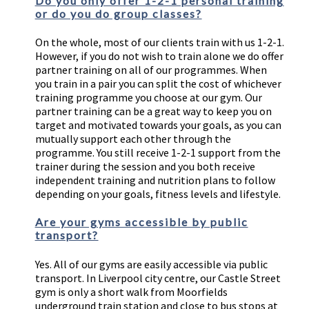
Do you only offer 1-2-1 personal training
or do you do group classes?
On the whole, most of our clients train with us 1-2-1.
However, if you do not wish to train alone we do offer
partner training on all of our programmes. When
you train in a pair you can split the cost of whichever
training programme you choose at our gym. Our
partner training can be a great way to keep you on
target and motivated towards your goals, as you can
mutually support each other through the
programme. You still receive 1-2-1 support from the
trainer during the session and you both receive
independent training and nutrition plans to follow
depending on your goals, fitness levels and lifestyle.
Are your gyms accessible by public
transport?
Yes. All of our gyms are easily accessible via public
transport. In Liverpool city centre, our Castle Street
gym is only a short walk from Moorfields
underground train station and close to bus stops at