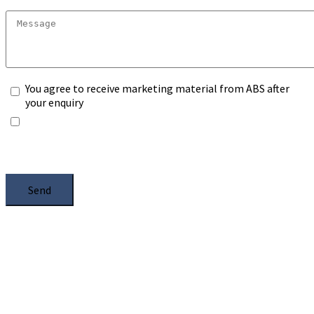
You agree to receive marketing material from ABS after
your enquiry
*Any information you submit will only be processed to
handle with your enquiry. Please see our
Privacy Notice
,
and select the box.