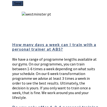
FAQs
How many days a week can I train with a
personal trainer at ABS?
We have a range of programme lengths available at
our gyms. On our programmes, you can train
between 1-6 times a week depending on what suits
your schedule. On our 6 week transformation
programme we advise at least 3 times a week in
order to see the best results. Ultimately, the
decision is yours. If you only want to train once a
week, that is fine. We work around you and your
lifestyle.