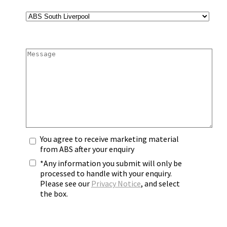
You agree to receive marketing material
from ABS after your enquiry
*Any information you submit will only be
processed to handle with your enquiry.
Please see our
Privacy Notice
, and select
the box.