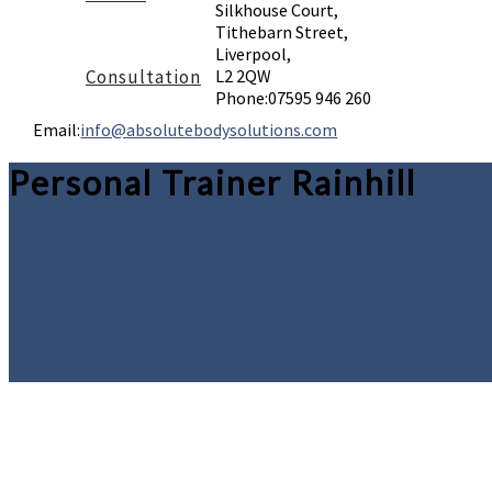
Silkhouse Court,
Tithebarn Street,
Liverpool,
Consultation
L2 2QW
Phone:
07595 946 260
Email:
info@absolutebodysolutions.com
Personal Trainer Rainhill