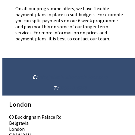
On all our programme offers, we have flexible
payment plans in place to suit budgets. For example
you can split payments on our 6 week programme
and pay monthly on some of our longer term
services. For more information on prices and
payment plans, it is best to contact our team.
E :
info@absolutebodysolutions.com
T :
07902 016958
London
60 Buckingham Palace Rd
Belgravia
London