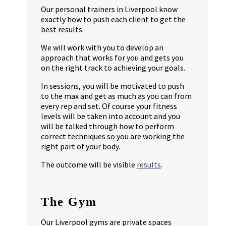
Our personal trainers in Liverpool know
exactly how to push each client to get the
best results.
We will work with you to develop an
approach that works for you and gets you
on the right track to achieving your goals.
In sessions, you will be motivated to push
to the max and get as much as you can from
every rep and set. Of course your fitness
levels will be taken into account and you
will be talked through how to perform
correct techniques so you are working the
right part of your body.
The outcome will be visible
results
.
The Gym
Our Liverpool gyms are private spaces