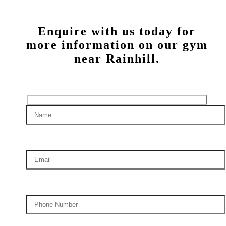
Enquire with us today for
more information on our gym
near Rainhill.