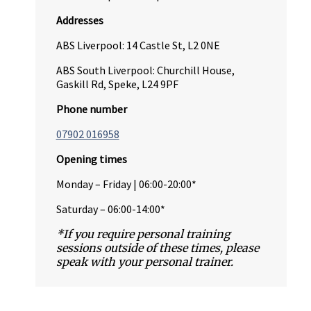
Addresses
ABS Liverpool: 14 Castle St, L2 0NE
ABS South Liverpool: Churchill House,
Gaskill Rd, Speke, L24 9PF
Phone number
07902 016958
Opening times
Monday – Friday | 06:00-20:00*
Saturday – 06:00-14:00*
*If you require personal training
sessions outside of these times, please
speak with your personal trainer.